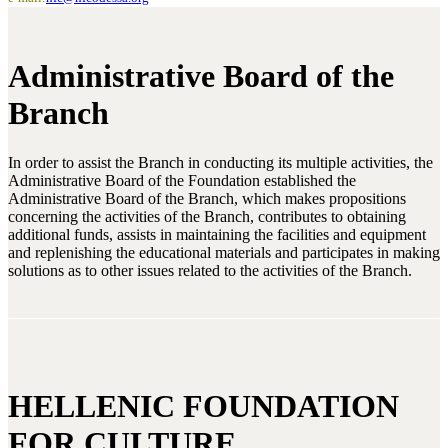
Administrative Board of the
Branch
In order to assist the Branch in conducting its multiple activities, the
Administrative Board of the Foundation established the
Administrative Board of the Branch, which makes propositions
concerning the activities of the Branch, contributes to obtaining
additional funds, assists in maintaining the facilities and equipment
and replenishing the educational materials and participates in making
solutions as to other issues related to the activities of the Branch.
HELLENIC FOUNDATION
FOR CULTURE