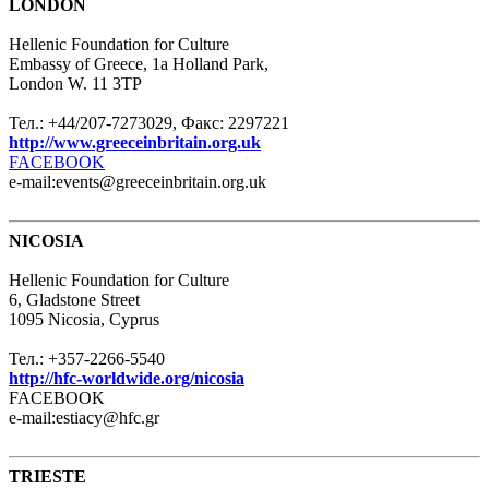
LONDON
Hellenic Foundation for Culture
Embassy of Greece, 1a Holland Park,
London W. 11 3TP
Тел.: +44/207-7273029, Факс: 2297221
http://www.greeceinbritain.org.uk
FACEBOOK
e-mail:events@greeceinbritain.org.uk
NICOSIA
Hellenic Foundation for Culture
6, Gladstone Street
1095 Nicosia, Cyprus
Тел.: +357-2266-5540
http://hfc-worldwide.org/nicosia
FACEBOOK
e-mail:estiacy@hfc.gr
TRIESTE