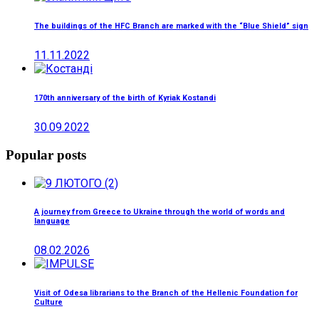
The buildings of the HFC Branch are marked with the “Blue Shield” sign
11.11.2022
170th anniversary of the birth of Kyriak Kostandi
30.09.2022
Popular posts
A journey from Greece to Ukraine through the world of words and
language
08.02.2026
Visit of Odesa librarians to the Branch of the Hellenic Foundation for
Culture