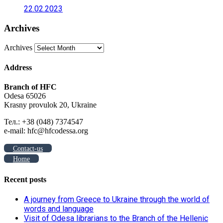
22.02.2023
Archives
Archives
Address
Branch of HFC
Odesa 65026
Krasny provulok 20, Ukraine
Тел.: +38 (048) 7374547
e-mail: hfc@hfcodessa.org
Contact-us
Home
Recent posts
A journey from Greece to Ukraine through the world of
words and language
Visit of Odesa librarians to the Branch of the Hellenic