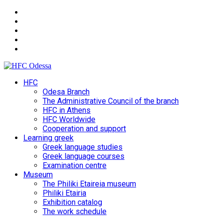
HFC
Odesa Branch
The Administrative Council of the branch
HFC in Athens
HFC Worldwide
Cooperation and support
Learning greek
Greek language studies
Greek language courses
Examination centre
Museum
The Philiki Etaireia museum
Philiki Etairia
Exhibition catalog
The work schedule