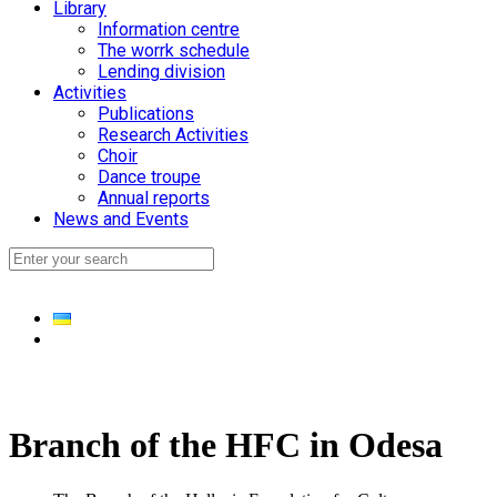
Library
Information centre
The worrk schedule
Lending division
Activities
Publications
Research Activities
Choir
Dance troupe
Annual reports
News and Events
Branch of the HFC in Odesa