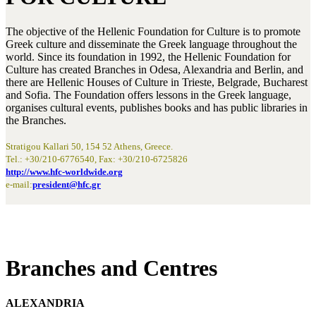
The objective of the Hellenic Foundation for Culture is to promote
Greek culture and disseminate the Greek language throughout the
world. Since its foundation in 1992, the Hellenic Foundation for
Culture has created Branches in Odesa, Alexandria and Berlin, and
there are Hellenic Houses of Culture in Trieste, Belgrade, Bucharest
and Sofia. The Foundation offers lessons in the Greek language,
organises cultural events, publishes books and has public libraries in
the Branches.
Stratigou Kallari 50, 154 52 Athens, Greece.
Tel.: +30/210-6776540, Fax: +30/210-6725826
http://www.hfc-worldwide.org
e-mail:
president@hfc.gr
Branches and Centres
ALEXANDRIA