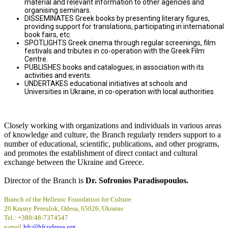
material and relevant information to other agencies and
organising seminars.
DISSEMINATES Greek books by presenting literary figures,
providing support for translations, participating in international
book fairs, etc.
SPOTLIGHTS Greek cinema through regular screenings, film
festivals and tributes in co-operation with the Greek Film
Centre.
PUBLISHES books and catalogues, in association with its
activities and events.
UNDERTAKES educational initiatives at schools and
Universities in Ukraine, in co-operation with local authorities.
Closely working with organizations and individuals in various areas
of knowledge and culture, the Branch regularly renders support to a
number of educational, scientific, publications, and other programs,
and promotes the establishment of direct contact and cultural
exchange between the Ukraine and Greece.
Director of the Branch is
Dr. Sofronios Paradisopoulos.
Branch of the Hellenic Foundation for Culture
20 Krasny Pereulok, Odesa, 65026, Ukraine
Tel.: +380/48-7374547
e-mail:
hfc@hfcodessa.org