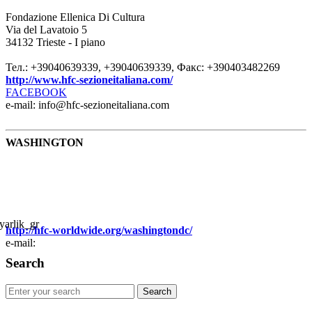
Fondazione Ellenica Di Cultura
Via del Lavatoio 5
34132 Trieste - I piano
Тел.: +39040639339, +39040639339, Факс: +390403482269
http://www.hfc-sezioneitaliana.com/
FACEBOOK
e-mail: info@hfc-sezioneitaliana.com
WASHINGTON
http://hfc-worldwide.org/washingtondc/
e-mail:
Search