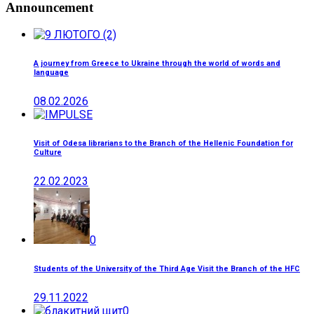
Announcement
A journey from Greece to Ukraine through the world of words and
language
08.02.2026
Visit of Odesa librarians to the Branch of the Hellenic Foundation for
Culture
22.02.2023
0
Students of the University of the Third Age Visit the Branch of the HFC
29.11.2022
0