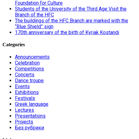
Foundation for Culture
Students of the University of the Third Age Visit the
Branch of the HFC
The buildings of the HFC Branch are marked with the
“Blue Shield” sign
170th anniversary of the birth of Kyriak Kostandi
Categories
Announcements
Celebration
Competitions
Concerts
Dance troupe
Events
Exhibitions
Festivals
Greek language
Lectures
Presentations
Projects
Без рубрики