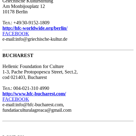
Griechische Kulturstiftung
Am Monbijouplatz 12
10178 Berlin
Тел.: +49/30-9152-1809
http://hfc-worldwide.org/berlin/
FACEBOOK
e-mail:info@griechische-kultur.de
BUCHAREST
Hellenic Foundation for Culture
1-3, Pache Protopopescu Street, Sect.2,
cod 021403, Bucharest
Тел.: 004-021-310 4990
http://www.hfc-bucharest.com/
FACEBOOK
e-mail:info@hfc-bucharest.com,
fundatiaculturalagreaca@gmail.com