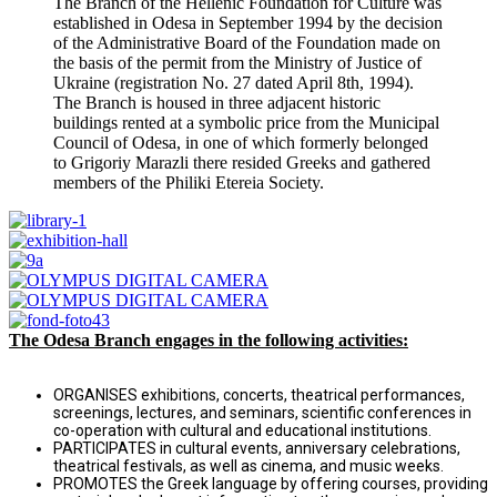
The Branch of the Hellenic Foundation for Culture was
established in Odesa in September 1994 by the decision
of the Administrative Board of the Foundation made on
the basis of the permit from the Ministry of Justice of
Ukraine (registration No. 27 dated April 8th, 1994).
The Branch is housed in three adjacent historic
buildings rented at a symbolic price from the Municipal
Council of Odesa, in one of which formerly belonged
to Grigoriy Marazli there resided Greeks and gathered
members of the Philiki Etereia Society.
The Odesa Branch engages in the following activities:
ORGANISES exhibitions, concerts, theatrical performances,
screenings, lectures, and seminars, scientific conferences in
co-operation with cultural and educational institutions.
PARTICIPATES in cultural events, anniversary celebrations,
theatrical festivals, as well as cinema, and music weeks.
PROMOTES the Greek language by offering courses, providing