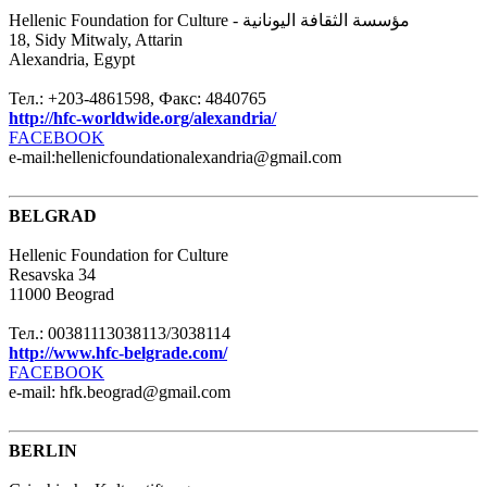
Hellenic Foundation for Culture - مؤسسة الثقافة اليونانية
18, Sidy Mitwaly, Attarin
Alexandria, Egypt
Тел.: +203-4861598, Факс: 4840765
http://hfc-worldwide.org/alexandria/
FACEBOOK
e-mail:hellenicfoundationalexandria@gmail.com
BELGRAD
Hellenic Foundation for Culture
Resavska 34
11000 Beograd
Тел.: 00381113038113/3038114
http://www.hfc-belgrade.com/
FACEBOOK
e-mail: hfk.beograd@gmail.com
BERLIN