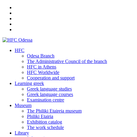
HFC
Odesa Branch
The Administrative Council of the branch
HFC in Athens
HFC Worldwide
Cooperation and support
Learning greek
Greek language studies
Greek language courses
Examination centre
Museum
The Philiki Etaireia museum
Philiki Etairia
Exhibition catalog
The work schedule
Library