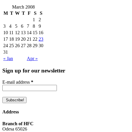
March 2008
M
T
W
T
F
S
S
1
2
3
4
5
6
7
8
9
10
11
12
13
14
15
16
17
18
19
20
21
22
23
24
25
26
27
28
29
30
31
« Jan
Apr »
Sign up for our newsletter
E-mail address
*
Address
Branch of HFC
Odesa 65026