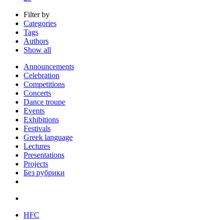
Filter by
Categories
Tags
Authors
Show all
Announcements
Celebration
Competitions
Concerts
Dance troupe
Events
Exhibitions
Festivals
Greek language
Lectures
Presentations
Projects
Без рубрики
HFC