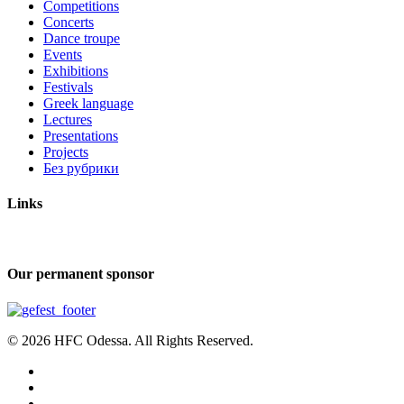
Competitions
Concerts
Dance troupe
Events
Exhibitions
Festivals
Greek language
Lectures
Presentations
Projects
Без рубрики
Links
Our permanent sponsor
© 2026 HFC Odessa. All Rights Reserved.