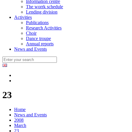
Information centre
The worrk schedule
Lending division
Activities
Publications
Research Activities
Choir
Dance troupe
Annual reports
News and Events
23
Home
News and Events
2008
March
23