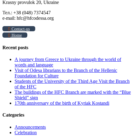
Krasny provulok 20, Ukraine
Тел.: +38 (048) 7374547
e-mail: hfc@hfcodessa.org
Contact-us
Home
Recent posts
A journey from Greece to Ukraine through the world of
words and language
Visit of Odesa librarians to the Branch of the Hellenic
Foundation for Culture
Students of the University of the Third Age Visit the Branch
of the HFC
The buildings of the HFC Branch are marked with the “Blue
Shield” sign
170th anniversary of the birth of Kyriak Kostandi
Categories
Announcements
Celebration