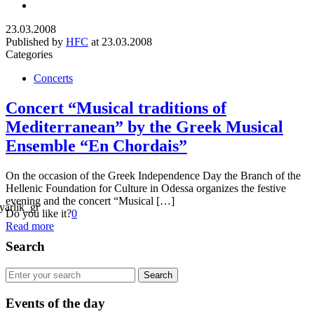
23.03.2008
Published by
HFC
at
23.03.2008
Categories
Concerts
Concert “Musical traditions of
Mediterranean” by the Greek Musical
Ensemble “En Chordais”
On the occasion of the Greek Independence Day the Branch of the
Hellenic Foundation for Culture in Odessa organizes the festive
evening and the concert “Musical […]
Do you like it?
0
Read more
Search
Events of the day