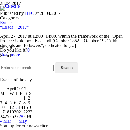
28.04.2017
Published by
HFC
at
28.04.2017
Categories
Events
“Lilacs – 2017”
April 27, 2017 at 12:00 -14:00, within the framework of the “Open
Project: Unknown Kostandi (October 1852 – October 1921), his
students and followers”, dedicated to […]
Do you like it?
0
Read more
Search
Events of the day
April 2017
M
T
W
T
F
S
S
1
2
3
4
5
6
7
8
9
10
11
12
13
14
15
16
17
18
19
20
21
22
23
24
25
26
27
28
29
30
« Mar
May »
Sign up for our newsletter