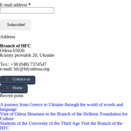
E-mail address
*
Address
Branch of HFC
Odesa 65026
Krasny provulok 20, Ukraine
Тел.: +38 (048) 7374547
e-mail: hfc@hfcodessa.org
Contact-us
Home
Recent posts
A journey from Greece to Ukraine through the world of words and
language
Visit of Odesa librarians to the Branch of the Hellenic Foundation for
Culture
Students of the University of the Third Age Visit the Branch of the
HFC