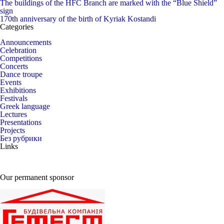
The buildings of the HFC Branch are marked with the “Blue Shield”
sign
170th anniversary of the birth of Kyriak Kostandi
Categories
Announcements
Celebration
Competitions
Concerts
Dance troupe
Events
Exhibitions
Festivals
Greek language
Lectures
Presentations
Projects
Без рубрики
Links
Our permanent sponsor