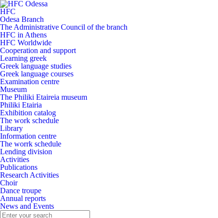
HFC
Odesa Branch
The Administrative Council of the branch
HFC in Athens
HFC Worldwide
Cooperation and support
Learning greek
Greek language studies
Greek language courses
Examination centre
Museum
The Philiki Etaireia museum
Philiki Etairia
Exhibition catalog
The work schedule
Library
Information centre
The worrk schedule
Lending division
Activities
Publications
Research Activities
Choir
Dance troupe
Annual reports
News and Events