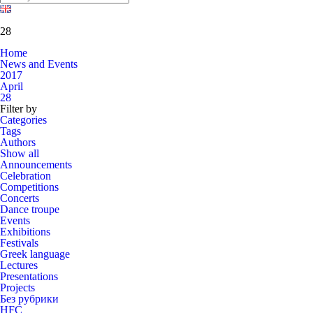
28
Home
News and Events
2017
April
28
Filter by
Categories
Tags
Authors
Show all
Announcements
Celebration
Competitions
Concerts
Dance troupe
Events
Exhibitions
Festivals
Greek language
Lectures
Presentations
Projects
Без рубрики
HFC