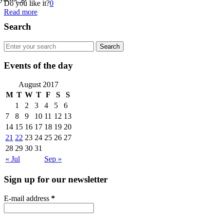
Do you like it?
0
Read more
Search
Events of the day
August 2017
M
T
W
T
F
S
S
1
2
3
4
5
6
7
8
9
10
11
12
13
14
15
16
17
18
19
20
21
22
23
24
25
26
27
28
29
30
31
« Jul
Sep »
Sign up for our newsletter
E-mail address
*