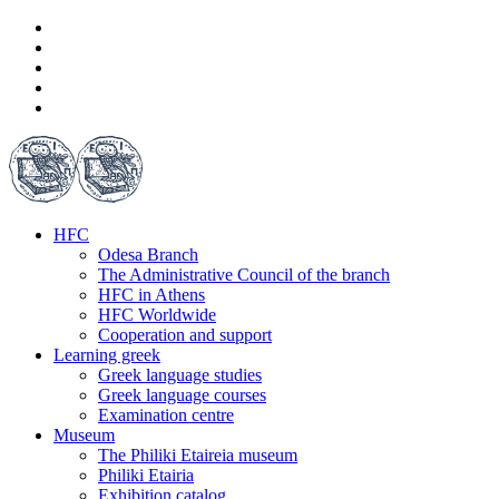
HFC
Odesa Branch
The Administrative Council of the branch
HFC in Athens
HFC Worldwide
Cooperation and support
Learning greek
Greek language studies
Greek language courses
Examination centre
Museum
The Philiki Etaireia museum
Philiki Etairia
Exhibition catalog