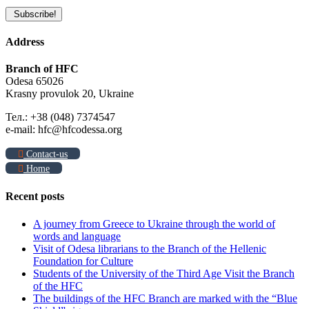
Address
Branch of HFC
Odesa 65026
Krasny provulok 20, Ukraine
Тел.: +38 (048) 7374547
e-mail: hfc@hfcodessa.org
Contact-us
Home
Recent posts
A journey from Greece to Ukraine through the world of
words and language
Visit of Odesa librarians to the Branch of the Hellenic
Foundation for Culture
Students of the University of the Third Age Visit the Branch
of the HFC
The buildings of the HFC Branch are marked with the “Blue