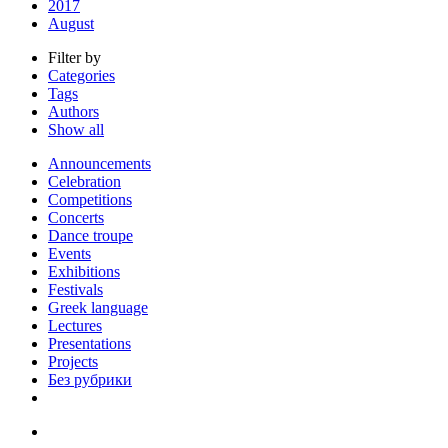
2017
August
Filter by
Categories
Tags
Authors
Show all
Announcements
Celebration
Competitions
Concerts
Dance troupe
Events
Exhibitions
Festivals
Greek language
Lectures
Presentations
Projects
Без рубрики