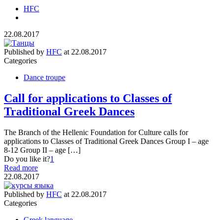
HFC
22.08.2017
Published by
HFC
at
22.08.2017
Categories
Dance troupe
Call for applications to Classes of
Traditional Greek Dances
The Branch of the Hellenic Foundation for Culture calls for
applications to Classes of Traditional Greek Dances Group I – age
8-12 Group II – age […]
Do you like it?
1
Read more
22.08.2017
Published by
HFC
at
22.08.2017
Categories
Greek language