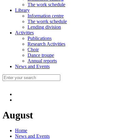
The work schedule
Library
Information centre
The worrk schedule
Lending division
Activities
Publications
Research Activities
Choir
Dance troupe
Annual reports
News and Events
August
Home
News and Events