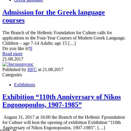
Admission for the Greek language
courses
The Branch of the Hellenic Foundation for Culture calls for
applications to the Four-Year Courses of Modern Greek Language.
Children – age 7-14 Adults: age 15 […]
Do you like it?
0
Read more
21.08.2017
Published by
HFC
at
21.08.2017
Categories
Exhibitions
Exhibition “110th Anniversary of Nikos
Engonopoulos, 1907-1985”
August 31, 2017 at 16:00 the Branch of the Hellenic Fpoundation
for Culture will host the opening of exhibition Exhibition “110th
Anniversary of Nikos Engonopoulos, 1907-1985”. […]