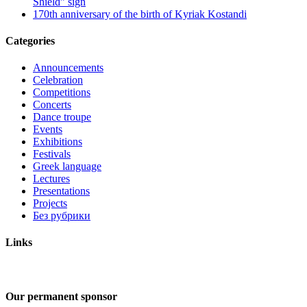
Shield” sign
170th anniversary of the birth of Kyriak Kostandi
Categories
Announcements
Celebration
Competitions
Concerts
Dance troupe
Events
Exhibitions
Festivals
Greek language
Lectures
Presentations
Projects
Без рубрики
Links
Our permanent sponsor