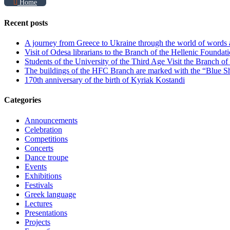
Home
Recent posts
A journey from Greece to Ukraine through the world of words
Visit of Odesa librarians to the Branch of the Hellenic Foundati
Students of the University of the Third Age Visit the Branch o
The buildings of the HFC Branch are marked with the “Blue Sh
170th anniversary of the birth of Kyriak Kostandi
Categories
Announcements
Celebration
Competitions
Concerts
Dance troupe
Events
Exhibitions
Festivals
Greek language
Lectures
Presentations
Projects