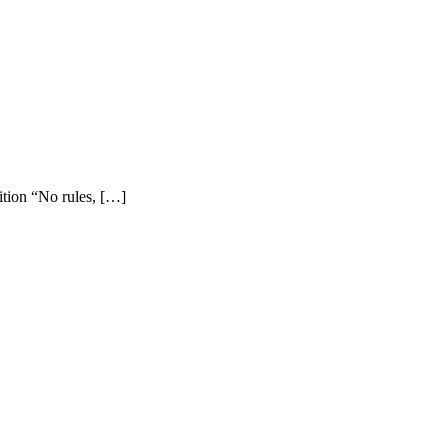
ition “No rules, […]