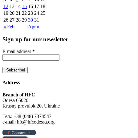
12
13
14
15
16
17
18
19
20
21
22
23
24
25
26
27
28
29
30
31
« Feb
Apr »
Sign up for our newsletter
E-mail address
*
Address
Branch of HFC
Odesa 65026
Krasny provulok 20, Ukraine
Тел.: +38 (048) 7374547
e-mail: hfc@hfcodessa.org
Contact-us