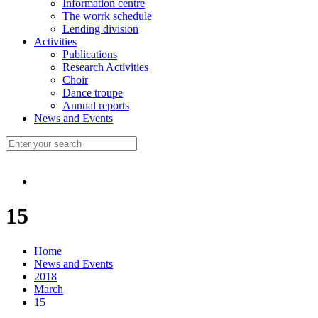
Information centre
The worrk schedule
Lending division
Activities
Publications
Research Activities
Choir
Dance troupe
Annual reports
News and Events
15
Home
News and Events
2018
March
15