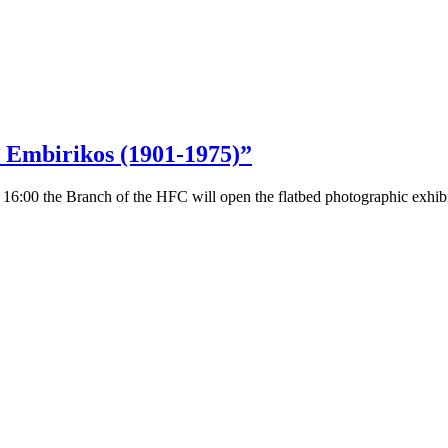
s Embirikos (1901-1975)”
 16:00 the Branch of the HFC will open the flatbed photographic exhib