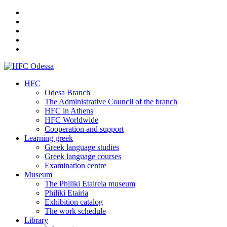
HFC
Odesa Branch
The Administrative Council of the branch
HFC in Athens
HFC Worldwide
Cooperation and support
Learning greek
Greek language studies
Greek language courses
Examination centre
Museum
The Philiki Etaireia museum
Philiki Etairia
Exhibition catalog
The work schedule
Library