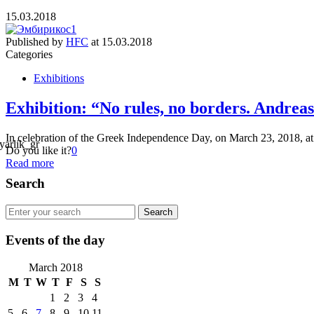
15.03.2018
Published by
HFC
at
15.03.2018
Categories
Exhibitions
Exhibition: “No rules, no borders. Andrea
In celebration of the Greek Independence Day, on March 23, 2018, at
Do you like it?
0
Read more
Search
Events of the day
March 2018
M
T
W
T
F
S
S
1
2
3
4
5
6
7
8
9
10
11