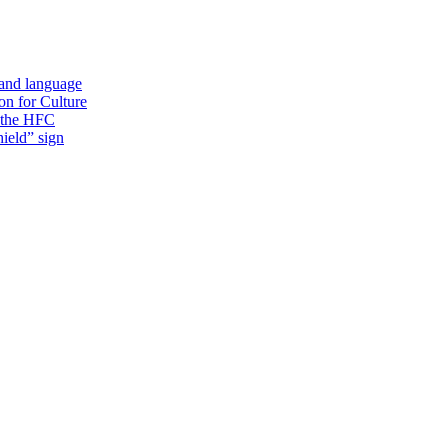
 and language
on for Culture
f the HFC
ield” sign