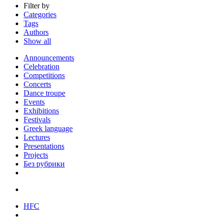
Filter by
Categories
Tags
Authors
Show all
Announcements
Celebration
Competitions
Concerts
Dance troupe
Events
Exhibitions
Festivals
Greek language
Lectures
Presentations
Projects
Без рубрики
HFC