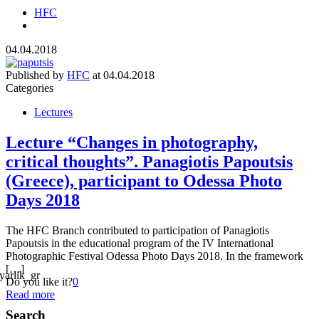
HFC
04.04.2018
Published by
HFC
at
04.04.2018
Categories
Lectures
Lecture “Changes in photography,
critical thoughts”. Panagiotis Papoutsis
(Greece), participant to Odessa Photo
Days 2018
The HFC Branch contributed to participation of Panagiotis
Papoutsis in the educational program of the IV International
Photographic Festival Odessa Photo Days 2018. In the framework
[…]
Do you like it?
0
Read more
Search