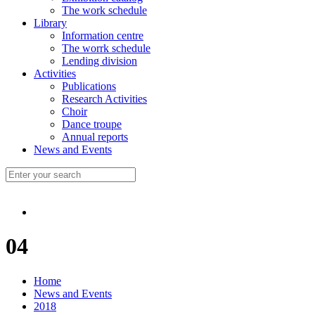
The work schedule
Library
Information centre
The worrk schedule
Lending division
Activities
Publications
Research Activities
Choir
Dance troupe
Annual reports
News and Events
04
Home
News and Events
2018