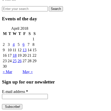
Events of the day
April 2018
M
T
W
T
F
S
S
1
2
3
4
5
6
7
8
9
10
11
12
13
14
15
16
17
18
19
20
21
22
23
24
25
26
27
28
29
30
« Mar
May »
Sign up for our newsletter
E-mail address
*