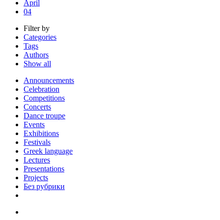
April
04
Filter by
Categories
Tags
Authors
Show all
Announcements
Celebration
Competitions
Concerts
Dance troupe
Events
Exhibitions
Festivals
Greek language
Lectures
Presentations
Projects
Без рубрики