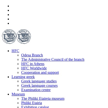
HFC
Odesa Branch
The Administrative Council of the branch
HFC in Athens
HFC Worldwide
Cooperation and support
Learning greek
Greek language studies
Greek language courses
Examination centre
Museum
The Philiki Etaireia museum
Philiki Etairia
Exhibition catalog