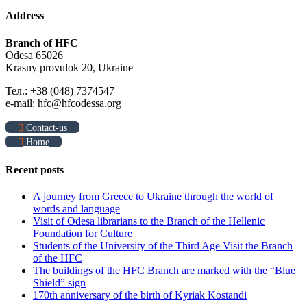
Address
Branch of HFC
Odesa 65026
Krasny provulok 20, Ukraine
Тел.: +38 (048) 7374547
e-mail: hfc@hfcodessa.org
Contact-us
Home
Recent posts
A journey from Greece to Ukraine through the world of
words and language
Visit of Odesa librarians to the Branch of the Hellenic
Foundation for Culture
Students of the University of the Third Age Visit the Branch
of the HFC
The buildings of the HFC Branch are marked with the “Blue
Shield” sign
170th anniversary of the birth of Kyriak Kostandi