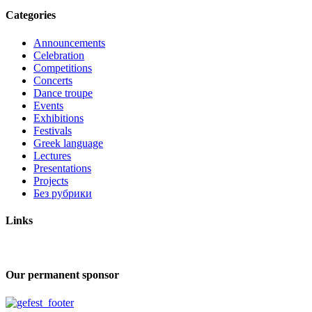
Categories
Announcements
Celebration
Competitions
Concerts
Dance troupe
Events
Exhibitions
Festivals
Greek language
Lectures
Presentations
Projects
Без рубрики
Links
Our permanent sponsor