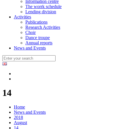
Information centre
The worrk schedule
Lending division
Activities
Publications
Research Activities
Choir
Dance troupe
Annual reports
News and Events
14
Home
News and Events
2018
August
14