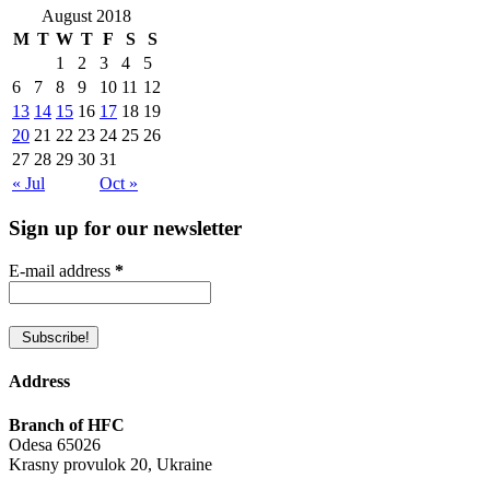
August 2018
M
T
W
T
F
S
S
1
2
3
4
5
6
7
8
9
10
11
12
13
14
15
16
17
18
19
20
21
22
23
24
25
26
27
28
29
30
31
« Jul
Oct »
Sign up for our newsletter
E-mail address
*
Address
Branch of HFC
Odesa 65026
Krasny provulok 20, Ukraine