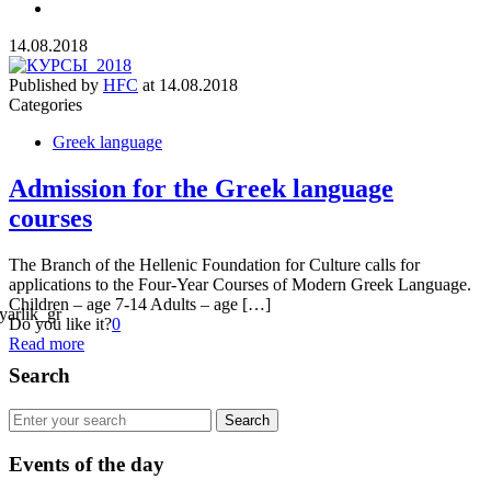
14.08.2018
Published by
HFC
at
14.08.2018
Categories
Greek language
Admission for the Greek language
courses
The Branch of the Hellenic Foundation for Culture calls for
applications to the Four-Year Courses of Modern Greek Language.
Children – age 7-14 Adults – age […]
Do you like it?
0
Read more
Search
Events of the day