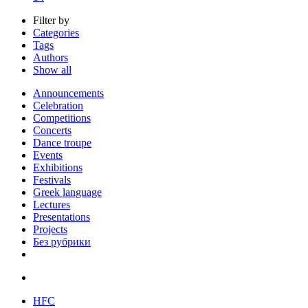
Filter by
Categories
Tags
Authors
Show all
Announcements
Celebration
Competitions
Concerts
Dance troupe
Events
Exhibitions
Festivals
Greek language
Lectures
Presentations
Projects
Без рубрики
HFC