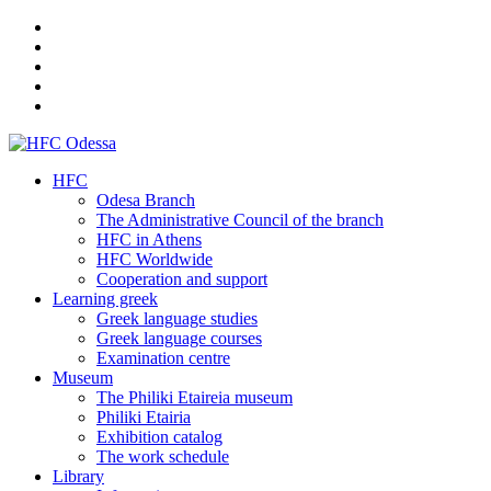
HFC
Odesa Branch
The Administrative Council of the branch
HFC in Athens
HFC Worldwide
Cooperation and support
Learning greek
Greek language studies
Greek language courses
Examination centre
Museum
The Philiki Etaireia museum
Philiki Etairia
Exhibition catalog
The work schedule
Library