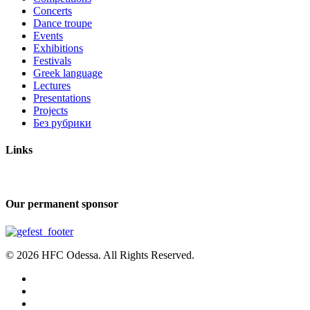
Concerts
Dance troupe
Events
Exhibitions
Festivals
Greek language
Lectures
Presentations
Projects
Без рубрики
Links
Our permanent sponsor
© 2026 HFC Odessa. All Rights Reserved.