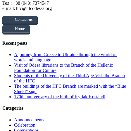
Тел.: +38 (048) 7374547
e-mail: hfc@hfcodessa.org
Contact-us
Home
Recent posts
A journey from Greece to Ukraine through the world of
words and language
Visit of Odesa librarians to the Branch of the Hellenic
Foundation for Culture
Students of the University of the Third Age Visit the Branch
of the HFC
The buildings of the HFC Branch are marked with the “Blue
Shield” sign
170th anniversary of the birth of Kyriak Kostandi
Categories
Announcements
Celebration
Competitions