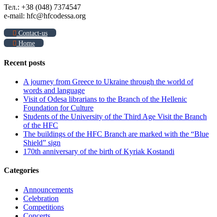
Тел.: +38 (048) 7374547
e-mail: hfc@hfcodessa.org
Contact-us
Home
Recent posts
A journey from Greece to Ukraine through the world of
words and language
Visit of Odesa librarians to the Branch of the Hellenic
Foundation for Culture
Students of the University of the Third Age Visit the Branch
of the HFC
The buildings of the HFC Branch are marked with the “Blue
Shield” sign
170th anniversary of the birth of Kyriak Kostandi
Categories
Announcements
Celebration
Competitions
Concerts