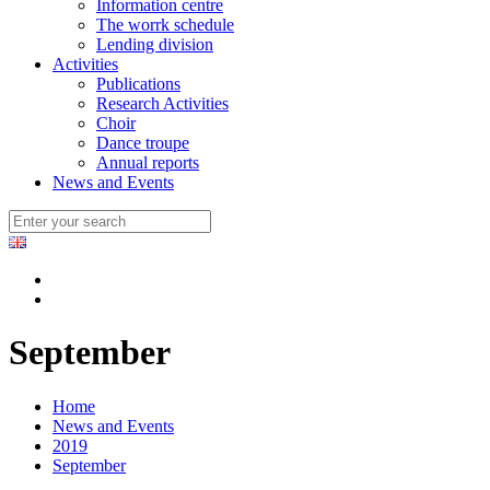
Information centre
The worrk schedule
Lending division
Activities
Publications
Research Activities
Choir
Dance troupe
Annual reports
News and Events
September
Home
News and Events
2019
September