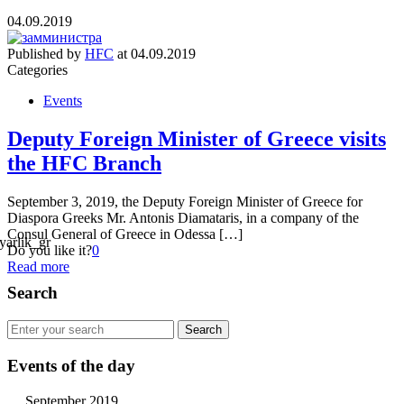
04.09.2019
Published by
HFC
at
04.09.2019
Categories
Events
Deputy Foreign Minister of Greece visits
the HFC Branch
September 3, 2019, the Deputy Foreign Minister of Greece for
Diaspora Greeks Mr. Antonis Diamataris, in a company of the
Consul General of Greece in Odessa […]
Do you like it?
0
Read more
Search
Events of the day
September 2019