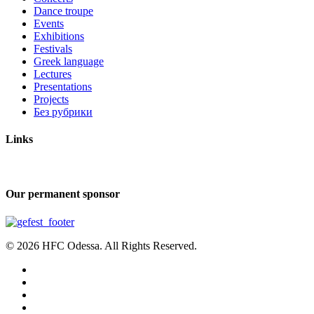
Dance troupe
Events
Exhibitions
Festivals
Greek language
Lectures
Presentations
Projects
Без рубрики
Links
Our permanent sponsor
© 2026 HFC Odessa. All Rights Reserved.