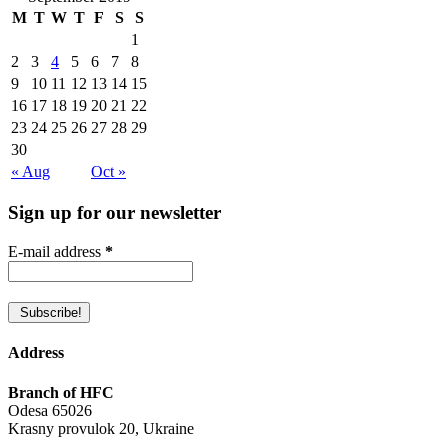
M
T
W
T
F
S
S
1
2
3
4
5
6
7
8
9
10
11
12
13
14
15
16
17
18
19
20
21
22
23
24
25
26
27
28
29
30
« Aug
Oct »
Sign up for our newsletter
E-mail address
*
Address
Branch of HFC
Odesa 65026
Krasny provulok 20, Ukraine