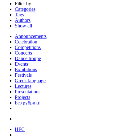
Filter by
Categories
Tags
Authors
Show all
Announcements
Celebration
Competitions
Concerts
Dance troupe
Events
Exhibitions
Festivals
Greek language
Lectures
Presentations
Projects
Без рубрики
HFC