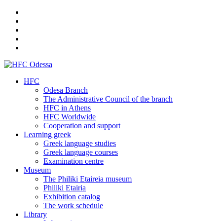
HFC
Odesa Branch
The Administrative Council of the branch
HFC in Athens
HFC Worldwide
Cooperation and support
Learning greek
Greek language studies
Greek language courses
Examination centre
Museum
The Philiki Etaireia museum
Philiki Etairia
Exhibition catalog
The work schedule
Library