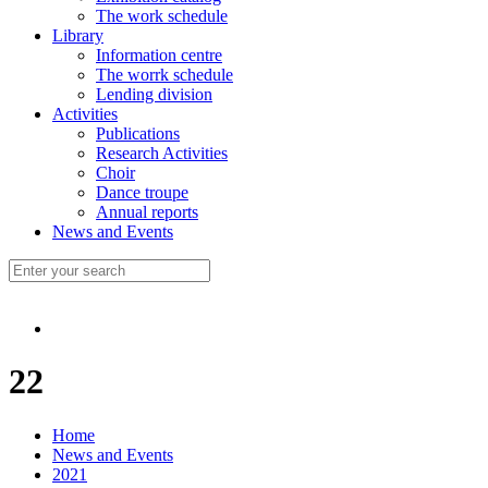
The work schedule
Library
Information centre
The worrk schedule
Lending division
Activities
Publications
Research Activities
Choir
Dance troupe
Annual reports
News and Events
22
Home
News and Events
2021