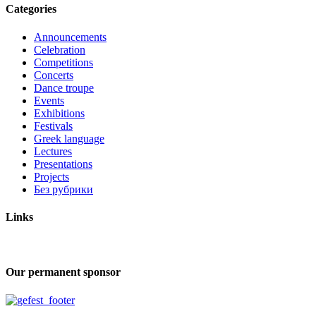
Categories
Announcements
Celebration
Competitions
Concerts
Dance troupe
Events
Exhibitions
Festivals
Greek language
Lectures
Presentations
Projects
Без рубрики
Links
Our permanent sponsor