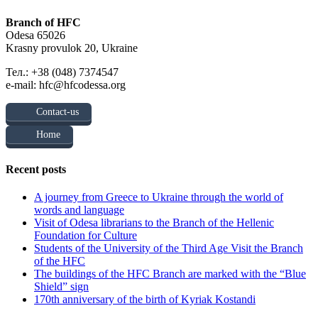
Branch of HFC
Odesa 65026
Krasny provulok 20, Ukraine
Тел.: +38 (048) 7374547
e-mail: hfc@hfcodessa.org
Contact-us
Home
Recent posts
A journey from Greece to Ukraine through the world of
words and language
Visit of Odesa librarians to the Branch of the Hellenic
Foundation for Culture
Students of the University of the Third Age Visit the Branch
of the HFC
The buildings of the HFC Branch are marked with the “Blue
Shield” sign
170th anniversary of the birth of Kyriak Kostandi