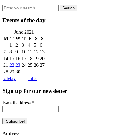
Events of the day
June 2021
M
T
W
T
F
S
S
1
2
3
4
5
6
7
8
9
10
11
12
13
14
15
16
17
18
19
20
21
22
23
24
25
26
27
28
29
30
« May
Jul »
Sign up for our newsletter
E-mail address
*
Address