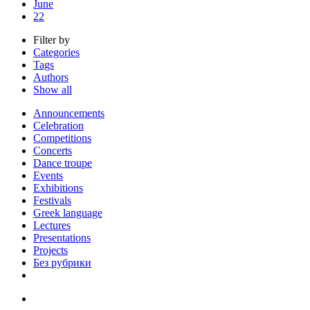
June
22
Filter by
Categories
Tags
Authors
Show all
Announcements
Celebration
Competitions
Concerts
Dance troupe
Events
Exhibitions
Festivals
Greek language
Lectures
Presentations
Projects
Без рубрики