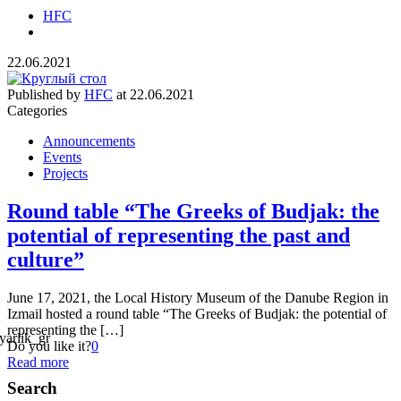
HFC
22.06.2021
Published by
HFC
at
22.06.2021
Categories
Announcements
Events
Projects
Round table “The Greeks of Budjak: the
potential of representing the past and
culture”
June 17, 2021, the Local History Museum of the Danube Region in
Izmail hosted a round table “The Greeks of Budjak: the potential of
representing the […]
Do you like it?
0
Read more
Search