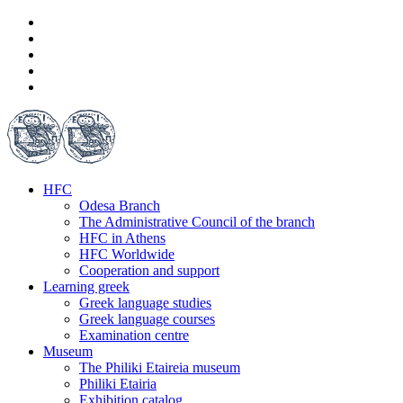
HFC
Odesa Branch
The Administrative Council of the branch
HFC in Athens
HFC Worldwide
Cooperation and support
Learning greek
Greek language studies
Greek language courses
Examination centre
Museum
The Philiki Etaireia museum
Philiki Etairia
Exhibition catalog