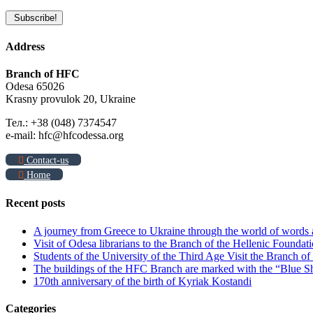
Address
Branch of HFC
Odesa 65026
Krasny provulok 20, Ukraine
Тел.: +38 (048) 7374547
e-mail: hfc@hfcodessa.org
Contact-us
Home
Recent posts
A journey from Greece to Ukraine through the world of words
Visit of Odesa librarians to the Branch of the Hellenic Foundati
Students of the University of the Third Age Visit the Branch o
The buildings of the HFC Branch are marked with the “Blue Sh
170th anniversary of the birth of Kyriak Kostandi
Categories