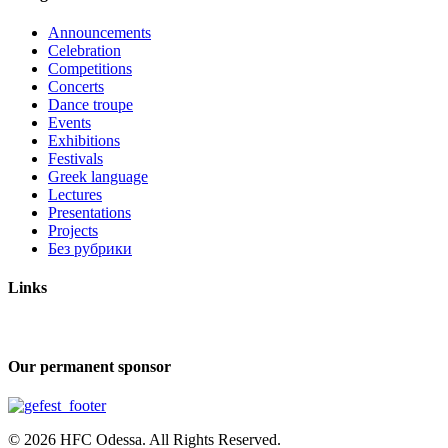
Announcements
Celebration
Competitions
Concerts
Dance troupe
Events
Exhibitions
Festivals
Greek language
Lectures
Presentations
Projects
Без рубрики
Links
Our permanent sponsor
© 2026 HFC Odessa. All Rights Reserved.