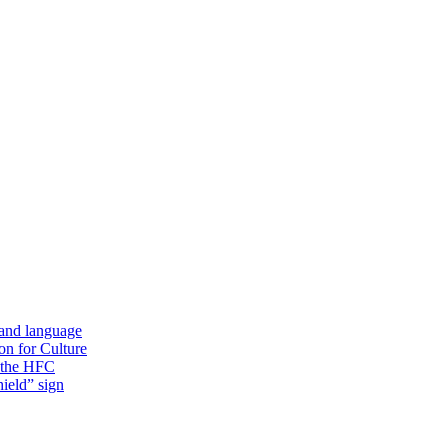
 and language
on for Culture
f the HFC
ield” sign