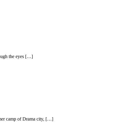
ough the eyes […]
mer camp of Drama city, […]