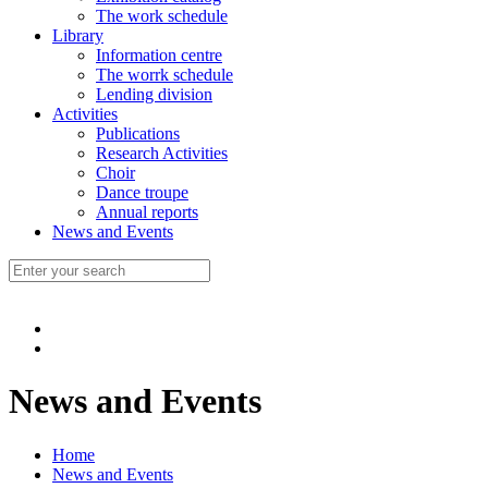
The work schedule
Library
Information centre
The worrk schedule
Lending division
Activities
Publications
Research Activities
Choir
Dance troupe
Annual reports
News and Events
News and Events
Home
News and Events