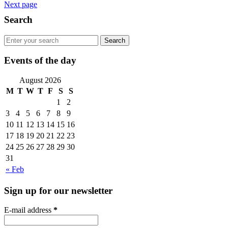
Next page
Search
Events of the day
August 2026
M
T
W
T
F
S
S
1
2
3
4
5
6
7
8
9
10
11
12
13
14
15
16
17
18
19
20
21
22
23
24
25
26
27
28
29
30
31
« Feb
Sign up for our newsletter
E-mail address
*