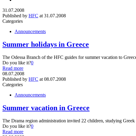
31.07.2008
Published by
HFC
at
31.07.2008
Categories
Announcements
Summer holidays in Greece
The Odessa Branch of the HFC guides for summer vacation to Greece 5
Do you like it?
0
Read more
08.07.2008
Published by
HFC
at
08.07.2008
Categories
Announcements
Summer vacation in Greece
The Drama region administration invited 22 children, studying Gree
Do you like it?
0
Read more