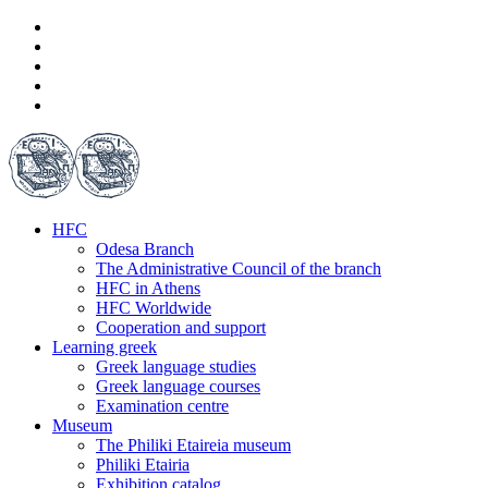
HFC
Odesa Branch
The Administrative Council of the branch
HFC in Athens
HFC Worldwide
Cooperation and support
Learning greek
Greek language studies
Greek language courses
Examination centre
Museum
The Philiki Etaireia museum
Philiki Etairia
Exhibition catalog