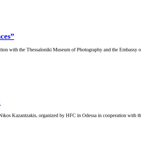
nces”
ation with the Thessaloniki Museum of Photography and the Embassy o
l
rs, Nikos Kazantzakis, organized by HFC in Odessa in cooperation wit