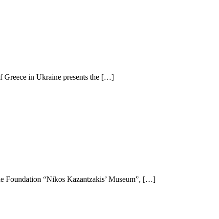
f Greece in Ukraine presents the […]
h the Foundation “Nikos Kazantzakis’ Museum”, […]