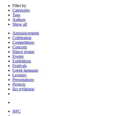
Filter by
Categories
Tags
Authors
Show all
Announcements
Celebration
Competitions
Concerts
Dance troupe
Events
Exhibitions
Festivals
Greek language
Lectures
Presentations
Projects
Без рубрики
HFC