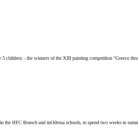
 children – the winners of the XIII painting competition “Greece thr
k in the HFC Branch and inOdessa schools, to spend two weeks in sum