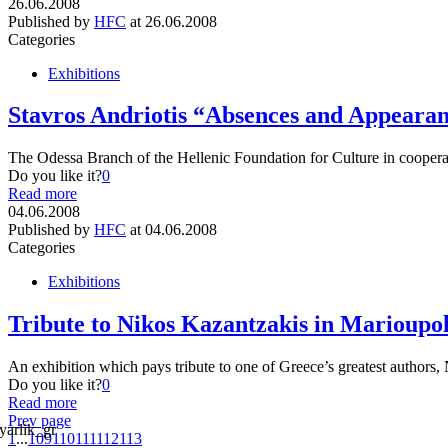
26.06.2008
Published by
HFC
at
26.06.2008
Categories
Exhibitions
Stavros Andriotis “Absences and Appeara
The Odessa Branch of the Hellenic Foundation for Culture in cooper
Do you like it?
0
Read more
04.06.2008
Published by
HFC
at
04.06.2008
Categories
Exhibitions
Tribute to Nikos Kazantzakis in Marioupo
An exhibition which pays tribute to one of Greece’s greatest autho
Do you like it?
0
Read more
Prev page
1
...
109
110
111
112
113