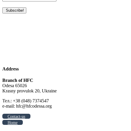
Address
Branch of HFC
Odesa 65026
Krasny provulok 20, Ukraine
Тел.: +38 (048) 7374547
e-mail: hfc@hfcodessa.org
Contact-us
Home