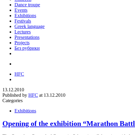
Dance troupe
Events
Exhibitions
Festivals
Greek language
Lectures
Presentations
Projects
Без рубрики
HFC
13.12.2010
Published by
HFC
at
13.12.2010
Categories
Exhibitions
Opening of the exhibition “Marathon Battl