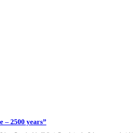
e – 2500 years”