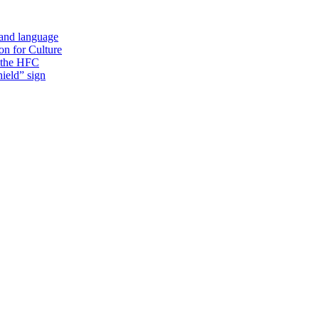
 and language
on for Culture
f the HFC
ield” sign