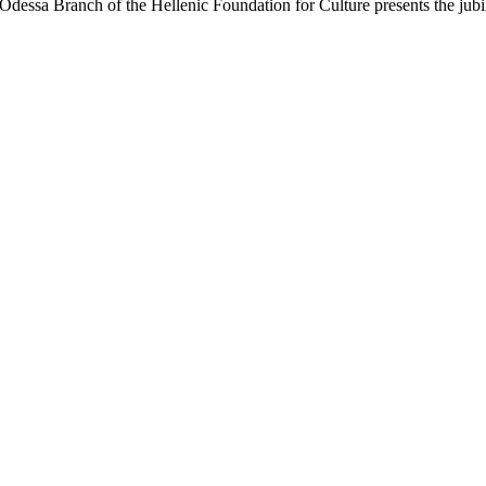
Odessa Branch of the Hellenic Foundation for Culture presents the jub