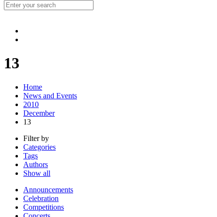
13
Home
News and Events
2010
December
13
Filter by
Categories
Tags
Authors
Show all
Announcements
Celebration
Competitions
Concerts