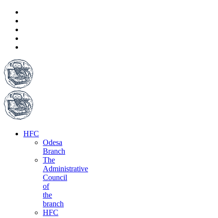
HFC
Odesa
Branch
The
Administrative
Council
of
the
branch
HFC