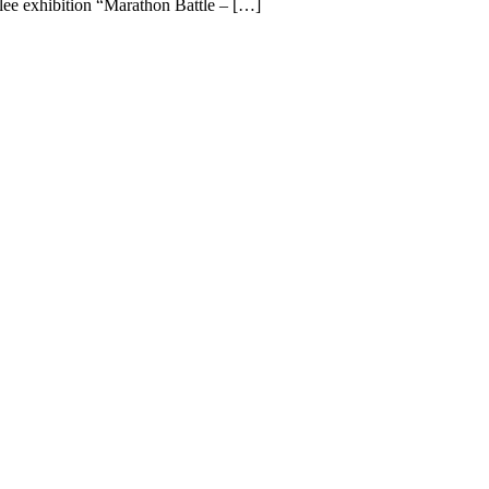
ilee exhibition “Marathon Battle – […]