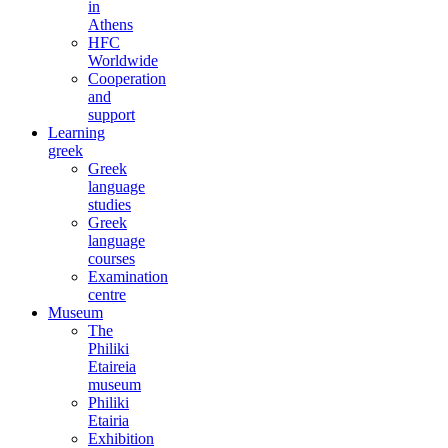
in
Athens
HFC
Worldwide
Cooperation
and
support
Learning
greek
Greek
language
studies
Greek
language
courses
Examination
centre
Museum
The
Philiki
Etaireia
museum
Philiki
Etairia
Exhibition