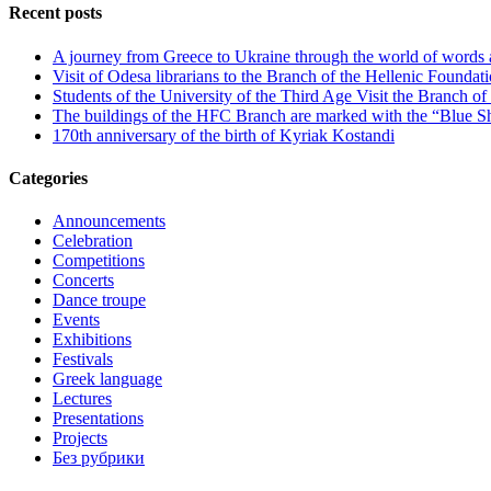
Recent posts
A journey from Greece to Ukraine through the world of words
Visit of Odesa librarians to the Branch of the Hellenic Foundati
Students of the University of the Third Age Visit the Branch o
The buildings of the HFC Branch are marked with the “Blue Sh
170th anniversary of the birth of Kyriak Kostandi
Categories
Announcements
Celebration
Competitions
Concerts
Dance troupe
Events
Exhibitions
Festivals
Greek language
Lectures
Presentations
Projects
Без рубрики