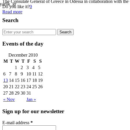
The Consulate General of Greece in Odessa in collaboration with the 
Do you like it?
0
Read more
Search
Events of the day
December 2010
M
T
W
T
F
S
S
1
2
3
4
5
6
7
8
9
10
11
12
13
14
15
16
17
18
19
20
21
22
23
24
25
26
27
28
29
30
31
« Nov
Jan »
Sign up for our newsletter
E-mail address
*