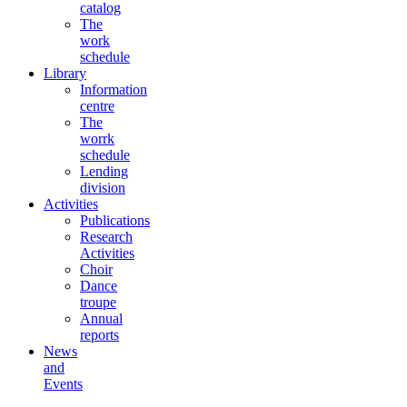
catalog
The
work
schedule
Library
Information
centre
The
worrk
schedule
Lending
division
Activities
Publications
Research
Activities
Choir
Dance
troupe
Annual
reports
News
and
Events