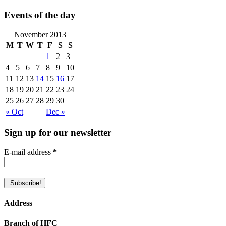
Events of the day
November 2013
M
T
W
T
F
S
S
1
2
3
4
5
6
7
8
9
10
11
12
13
14
15
16
17
18
19
20
21
22
23
24
25
26
27
28
29
30
« Oct
Dec »
Sign up for our newsletter
E-mail address
*
Address
Branch of HFC