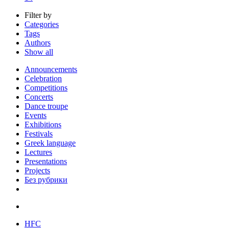
Filter by
Categories
Tags
Authors
Show all
Announcements
Celebration
Competitions
Concerts
Dance troupe
Events
Exhibitions
Festivals
Greek language
Lectures
Presentations
Projects
Без рубрики
HFC