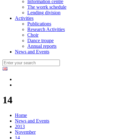
Information centre
The worrk schedule
Lending division
Activities
Publications
Research Activities
Choir
Dance troupe
Annual reports
News and Events
14
Home
News and Events
2013
November
14