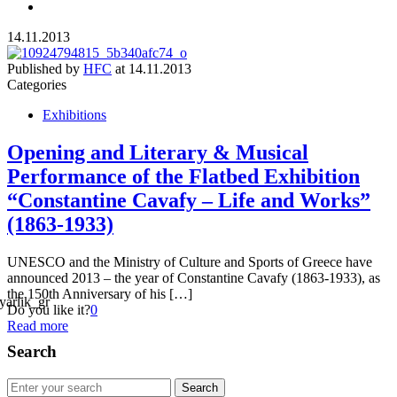
14.11.2013
Published by
HFC
at
14.11.2013
Categories
Exhibitions
Opening and Literary & Musical
Performance of the Flatbed Exhibition
“Constantine Cavafy – Life and Works”
(1863-1933)
UNESCO and the Ministry of Culture and Sports of Greece have
announced 2013 – the year of Constantine Cavafy (1863-1933), as
the 150th Anniversary of his […]
Do you like it?
0
Read more
Search