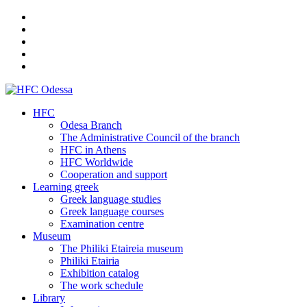
HFC
Odesa Branch
The Administrative Council of the branch
HFC in Athens
HFC Worldwide
Cooperation and support
Learning greek
Greek language studies
Greek language courses
Examination centre
Museum
The Philiki Etaireia museum
Philiki Etairia
Exhibition catalog
The work schedule
Library