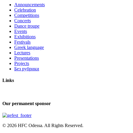
Announcements
Celebration
Competitions
Concerts
Dance troupe
Events
Exhibitions
Festivals
Greek language
Lectures
Presentations
Projects
Без рубрики
Links
Our permanent sponsor
© 2026 HFC Odessa. All Rights Reserved.