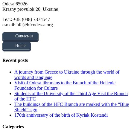
Odesa 65026
Krasny provulok 20, Ukraine
Тел.: +38 (048) 7374547
e-mail: hfc@hfcodessa.org
Contact-us
Home
Recent posts
A journey from Greece to Ukraine through the world of
words and language
Visit of Odesa librarians to the Branch of the Hellenic
Foundation for Culture
Students of the University of the Third Age Visit the Branch
of the HFC
The buildings of the HFC Branch are marked with the “Blue
Shield” sign
170th anniversary of the birth of Kyriak Kostandi
Categories