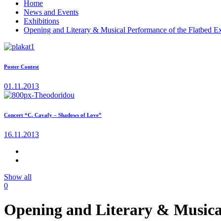
Home
News and Events
Exhibitions
Opening and Literary & Musical Performance of the Flatbed E
Poster Contest
01.11.2013
Concert “C. Cavafy – Shadows of Love”
16.11.2013
Show all
0
Opening and Literary & Musical