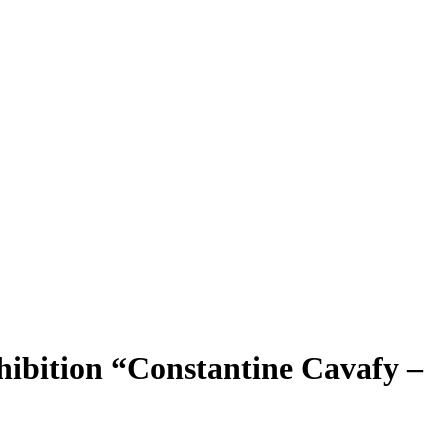
hibition “Constantine Cavafy –