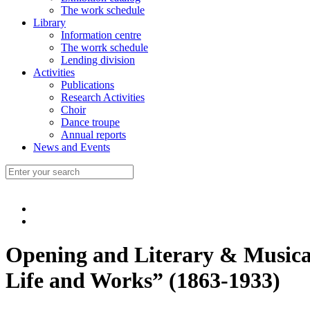
The work schedule
Library
Information centre
The worrk schedule
Lending division
Activities
Publications
Research Activities
Choir
Dance troupe
Annual reports
News and Events
Opening and Literary & Musical
Life and Works” (1863-1933)