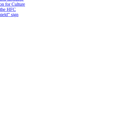
on for Culture
f the HFC
ield” sign