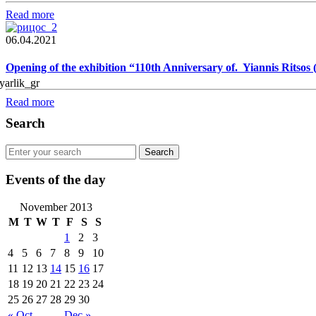
Read more
06.04.2021
Opening of the exhibition “110th Anniversary of. Yiannis Ritsos
Read more
Search
Events of the day
November 2013
M
T
W
T
F
S
S
1
2
3
4
5
6
7
8
9
10
11
12
13
14
15
16
17
18
19
20
21
22
23
24
25
26
27
28
29
30
« Oct
Dec »