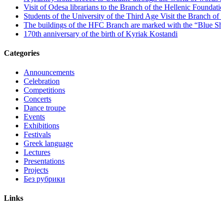
Visit of Odesa librarians to the Branch of the Hellenic Foundati
Students of the University of the Third Age Visit the Branch o
The buildings of the HFC Branch are marked with the “Blue Sh
170th anniversary of the birth of Kyriak Kostandi
Categories
Announcements
Celebration
Competitions
Concerts
Dance troupe
Events
Exhibitions
Festivals
Greek language
Lectures
Presentations
Projects
Без рубрики
Links