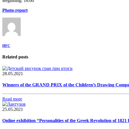
Beginning: 16:00
Photo-report
HFC
Related posts
28.05.2021
Winners of the GRAND PRIX of the Children’s Drawing Competiti
Read more
25.05.2021
Online exhibition “Personalities of the Greek Revolution of 182