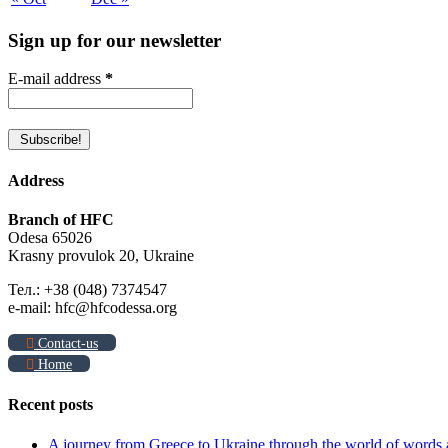
Sign up for our newsletter
E-mail address
*
Address
Branch of HFC
Odesa 65026
Krasny provulok 20, Ukraine
Тел.: +38 (048) 7374547
e-mail: hfc@hfcodessa.org
Contact-us
Home
Recent posts
A journey from Greece to Ukraine through the world of words