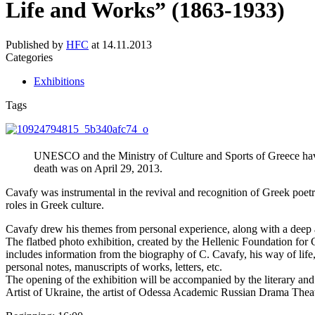
Life and Works” (1863-1933)
Published by
HFC
at
14.11.2013
Categories
Exhibitions
Tags
UNESCO and the Ministry of Culture and Sports of Greece hav
death was on April 29, 2013.
Cavafy was instrumental in the revival and recognition of Greek poetry
roles in Greek culture.
Cavafy drew his themes from personal experience, along with a deep a
The flatbed photo exhibition, created by the Hellenic Foundation for 
includes information from the biography of C. Cavafy, his way of life,
personal notes, manuscripts of works, letters, etc.
The opening of the exhibition will be accompanied by the literary a
Artist of Ukraine, the artist of Odessa Academic Russian Drama Thea