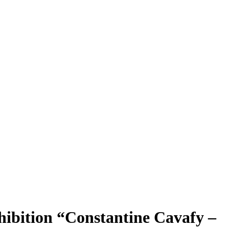
hibition “Constantine Cavafy –