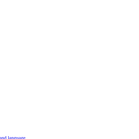
 and language