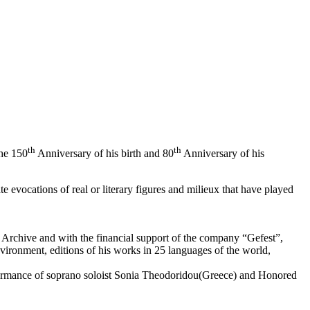
th
th
he 150
Anniversary of his birth and 80
Anniversary of his
 evocations of real or literary figures and milieux that have played
s Archive and with the financial support of the company “Gefest”,
ironment, editions of his works in 25 languages ​​of the world,
rformance of soprano soloist Sonia Theodoridou(Greece) and Honored