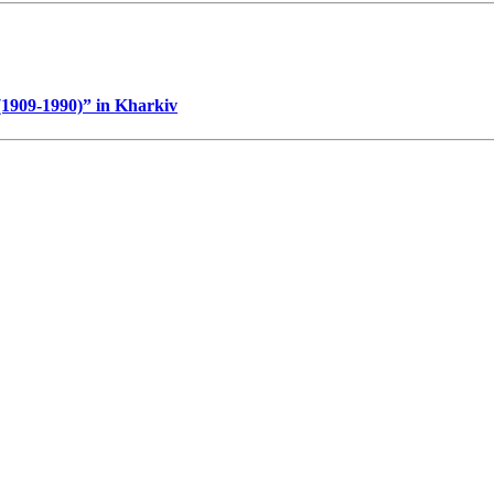
 (1909-1990)” in Kharkiv