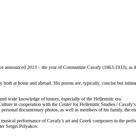
e announced 2013 – the year of Constantine Cavafy (1863-1933), as t
 both at home and abroad. His poems are, typically, concise but intimate
nd wide knowledge of history, especially of the Hellenistic era.
Culture in cooperation with the Center for Hellenistic Studies / Cavafy’
 personal documentary photos, as well as members of his family, the env
nd musical performance of Cavafy’s art and Greek composers in the pe
ter Sergei Polyakov.