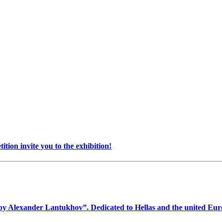
on invite you to the exhibition!
1 by Alexander Lantukhov”. Dedicated to Hellas and the united Eu