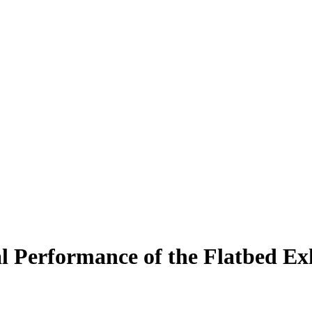
 Performance of the Flatbed Ex