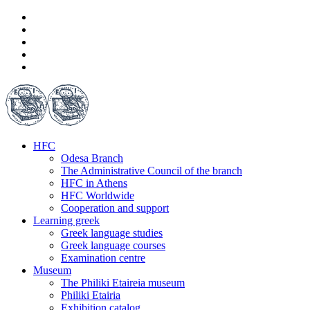
HFC
Odesa Branch
The Administrative Council of the branch
HFC in Athens
HFC Worldwide
Cooperation and support
Learning greek
Greek language studies
Greek language courses
Examination centre
Museum
The Philiki Etaireia museum
Philiki Etairia
Exhibition catalog