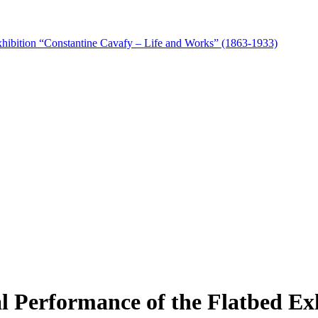
xhibition “Constantine Cavafy – Life and Works” (1863-1933)
 Performance of the Flatbed Ex