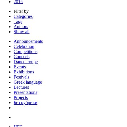
2015
Filter by
Categories
Tags
Authors
Show all
Announcements
Celebration
Competitions
Concerts
Dance troupe
Events
Exhibitions
Festivals
Greek language
Lectures
Presentations
Projects
Без рубрики
HFC