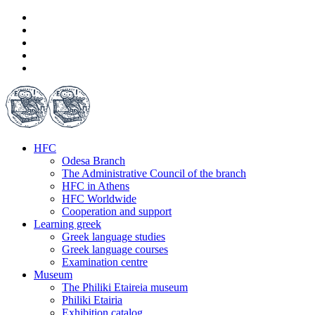
HFC
Odesa Branch
The Administrative Council of the branch
HFC in Athens
HFC Worldwide
Cooperation and support
Learning greek
Greek language studies
Greek language courses
Examination centre
Museum
The Philiki Etaireia museum
Philiki Etairia
Exhibition catalog