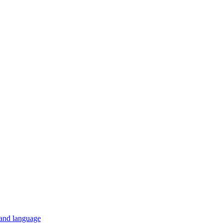
 and language