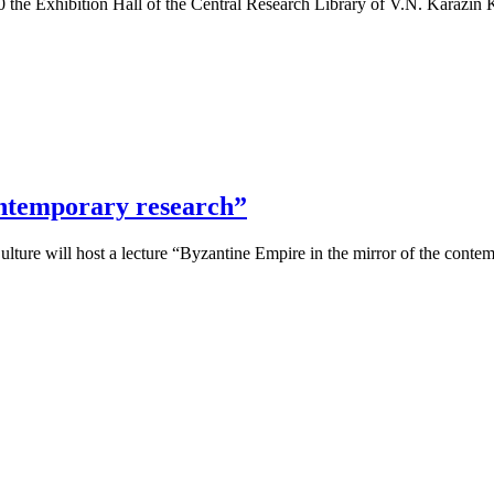
0 the Exhibition Hall of the Central Research Library of V.N. Karazin
ontemporary research”
ulture will host a lecture “Byzantine Empire in the mirror of the cont