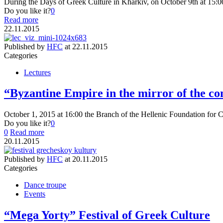
During the Days of Greek Culture in Kharkiv, on October 9th at 15:0
Do you like it?
0
Read more
22.11.2015
Published by
HFC
at
22.11.2015
Categories
Lectures
“Byzantine Empire in the mirror of the c
October 1, 2015 at 16:00 the Branch of the Hellenic Foundation for C
Do you like it?
0
0
Read more
20.11.2015
Published by
HFC
at
20.11.2015
Categories
Dance troupe
Events
“Mega Yorty” Festival of Greek Culture