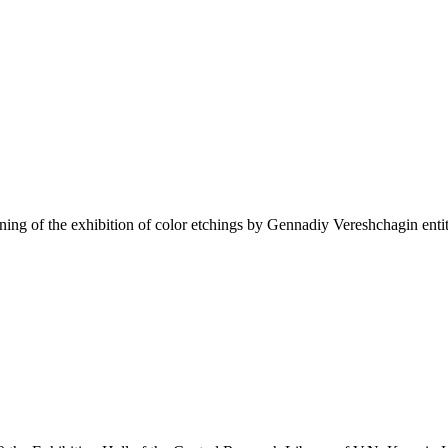
ning of the exhibition of color etchings by Gennadiy Vereshchagin en