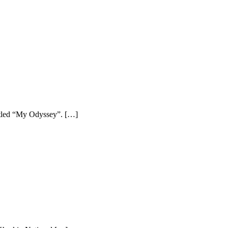
titled “My Odyssey”. […]