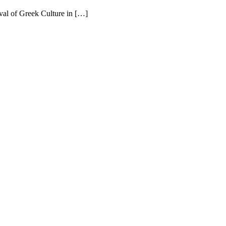
ival of Greek Culture in […]