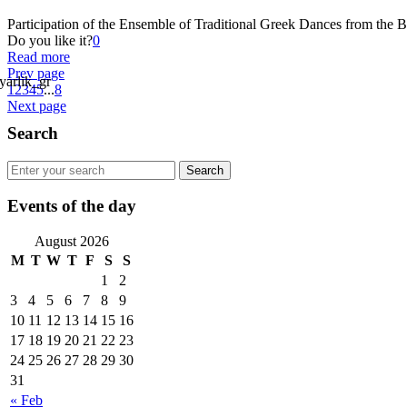
Participation of the Ensemble of Traditional Greek Dances from the B
Do you like it?
0
Read more
Prev page
1
2
3
4
5
...
8
Next page
Search
Events of the day
August 2026
M
T
W
T
F
S
S
1
2
3
4
5
6
7
8
9
10
11
12
13
14
15
16
17
18
19
20
21
22
23
24
25
26
27
28
29
30
31
« Feb