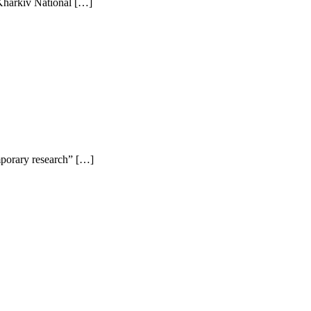
 Kharkiv National […]
emporary research” […]