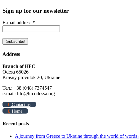
Sign up for our newsletter
E-mail address
*
Address
Branch of HFC
Odesa 65026
Krasny provulok 20, Ukraine
Тел.: +38 (048) 7374547
e-mail: hfc@hfcodessa.org
Contact-us
Home
Recent posts
A journey from Greece to Ukraine through the world of words