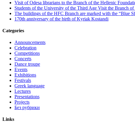
Visit of Odesa librarians to the Branch of the Hellenic Foundati
Students of the University of the Third Age Visit the Branch o
The buildings of the HFC Branch are marked with the “Blue Sh
170th anniversary of the birth of Kyriak Kostandi
Categories
Announcements
Celebration
Competitions
Concerts
Dance troupe
Events
Exhibitions
Festivals
Greek language
Lectures
Presentations
Projects
Без рубрики
Links