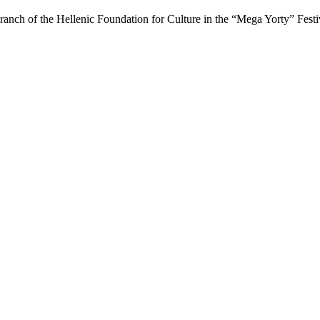
ranch of the Hellenic Foundation for Culture in the “Mega Yorty” Fest