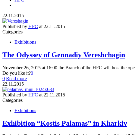
22.11.2015
Published by
HFC
at
22.11.2015
Categories
Exhibitions
The Odyssey of Gennadiy Vereshchagin
November 26, 2015 at 16:00 the Branch of the HFC will host the ope
Do you like it?
0
0
Read more
22.11.2015
Published by
HFC
at
22.11.2015
Categories
Exhibitions
Exhibition “Kostis Palamas” in Kharkiv