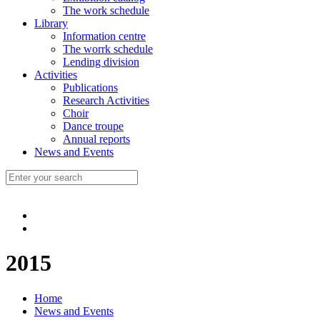
The work schedule
Library
Information centre
The worrk schedule
Lending division
Activities
Publications
Research Activities
Choir
Dance troupe
Annual reports
News and Events
2015
Home
News and Events