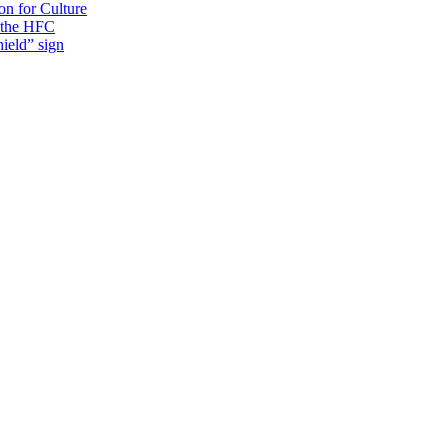
on for Culture
f the HFC
ield” sign