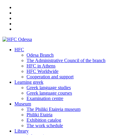
HFC
Odesa Branch
The Administrative Council of the branch
HFC in Athens
HFC Worldwide
Cooperation and support
Learning greek
Greek language studies
Greek language courses
Examination centre
Museum
The Philiki Etaireia museum
Philiki Etairia
Exhibition catalog
The work schedule
Library