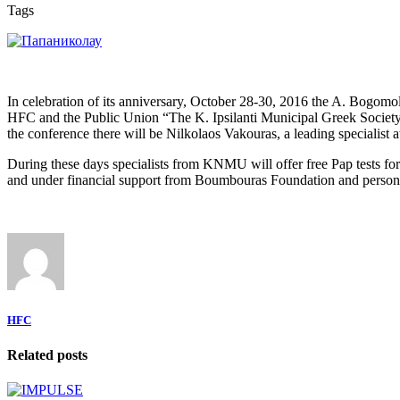
Tags
In celebration of its anniversary, October 28-30, 2016 the A. Bogom
HFC and the Public Union “The K. Ipsilanti Municipal Greek Society 
the conference there will be Nilkolaos Vakouras, a leading specialist 
During these days specialists from KNMU will offer free Pap tests fo
and under financial support from Boumbouras Foundation and person
HFC
Related posts