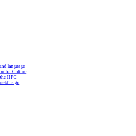
 and language
on for Culture
f the HFC
ield” sign