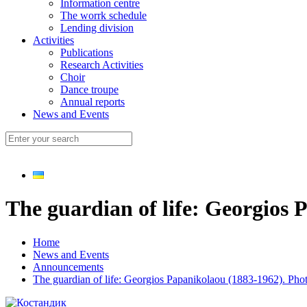
Information centre
The worrk schedule
Lending division
Activities
Publications
Research Activities
Choir
Dance troupe
Annual reports
News and Events
The guardian of life: Georgios 
Home
News and Events
Announcements
The guardian of life: Georgios Papanikolaou (1883-1962). Pho