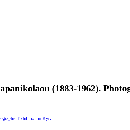
Papanikolaou (1883-1962). Photo
tographic Exhibition in Kyiv