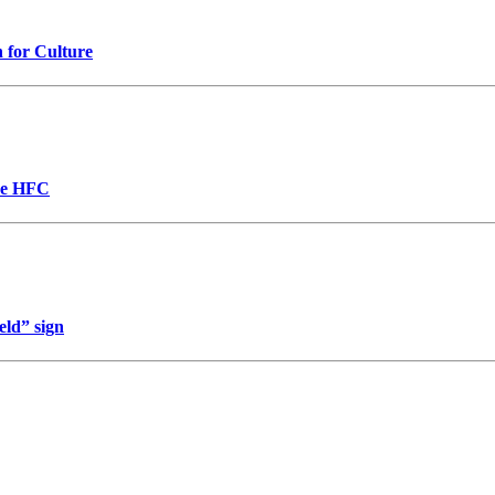
n for Culture
the HFC
eld” sign