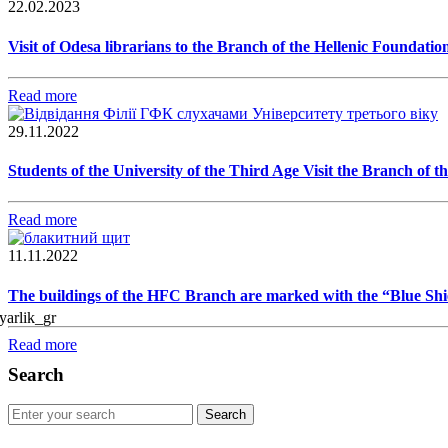
22.02.2023
Visit of Odesa librarians to the Branch of the Hellenic Foundatio
Read more
29.11.2022
Students of the University of the Third Age Visit the Branch of 
Read more
11.11.2022
The buildings of the HFC Branch are marked with the “Blue Shi
Read more
Search