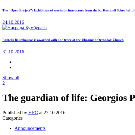
The “Open Project”: Exhibition of works by instructors from the K. Kostandi School of Fi
24.10.2016
Pantelis Boumbouras is awarded with an Order of the Ukrainian Orthodox Church
31.10.2016
Show all
2
The guardian of life: Georgios 
Published by
HFC
at
27.10.2016
Categories
Announcements