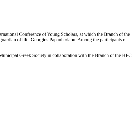
ernational Conference of Young Scholars, at which the Branch of the
uardian of life: Georgios Papanikolaou. Among the participants of
e Municipal Greek Society in collaboration with the Branch of the HFC