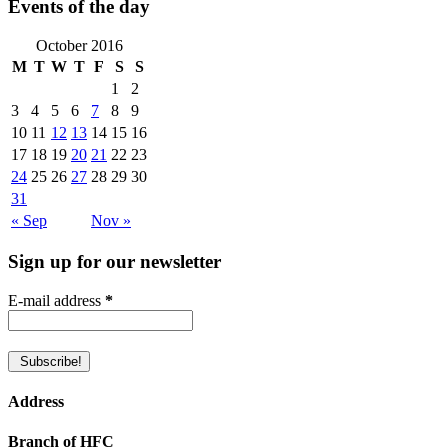
Events of the day
October 2016
M
T
W
T
F
S
S
1
2
3
4
5
6
7
8
9
10
11
12
13
14
15
16
17
18
19
20
21
22
23
24
25
26
27
28
29
30
31
« Sep
Nov »
Sign up for our newsletter
E-mail address
*
Address
Branch of HFC