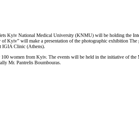
olets Kyiv National Medical University (KNMU) will be holding the Int
of Kyiv” will make a presentation of the photographic exhibition The g
at IGIA Clinic (Athens).
r 100 women from Kyiv. The events will be held in the initiative of th
ally Mr. Pantrelis Boumbouras.