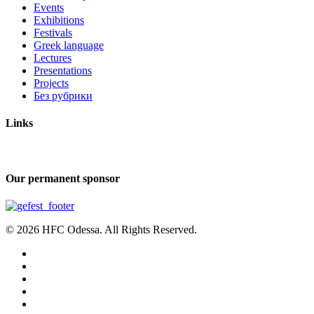
Events
Exhibitions
Festivals
Greek language
Lectures
Presentations
Projects
Без рубрики
Links
Our permanent sponsor
© 2026 HFC Odessa. All Rights Reserved.