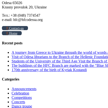
Odesa 65026
Krasny provulok 20, Ukraine
Тел.: +38 (048) 7374547
e-mail: hfc@hfcodessa.org
Contact-us
Home
Recent posts
A journey from Greece to Ukraine through the world of words
Visit of Odesa librarians to the Branch of the Hellenic Foundati
Students of the University of the Third Age Visit the Branch o
The buildings of the HFC Branch are marked with the “Blue Sh
170th anniversary of the birth of Kyriak Kostandi
Categories
Announcements
Celebration
Competitions
Concerts
Dance troupe