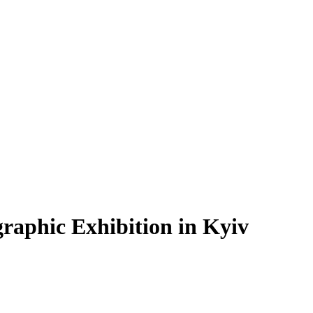
graphic Exhibition in Kyiv