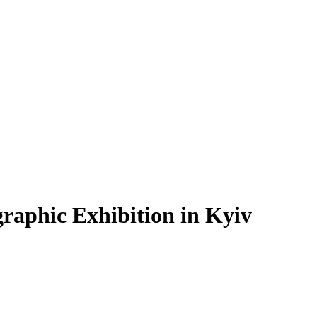
graphic Exhibition in Kyiv