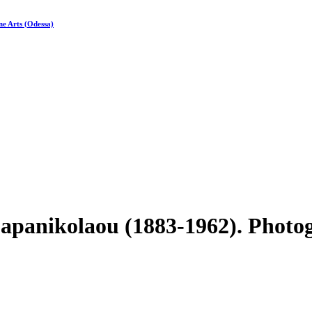
ne Arts (Odessa)
Papanikolaou (1883-1962). Photo