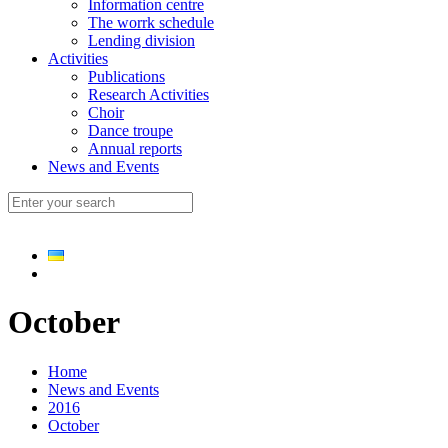
Information centre
The worrk schedule
Lending division
Activities
Publications
Research Activities
Choir
Dance troupe
Annual reports
News and Events
October
Home
News and Events
2016
October