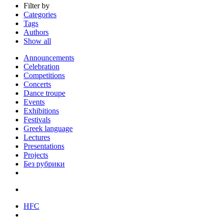
Filter by
Categories
Tags
Authors
Show all
Announcements
Celebration
Competitions
Concerts
Dance troupe
Events
Exhibitions
Festivals
Greek language
Lectures
Presentations
Projects
Без рубрики
HFC