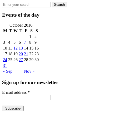
Events of the day
October 2016
M
T
W
T
F
S
S
1
2
3
4
5
6
7
8
9
10
11
12
13
14
15
16
17
18
19
20
21
22
23
24
25
26
27
28
29
30
31
« Sep
Nov »
Sign up for our newsletter
E-mail address
*