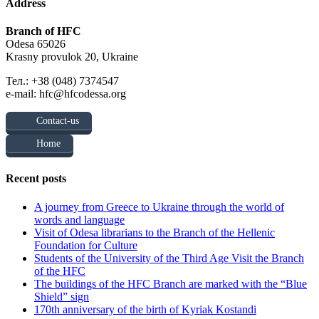
Address
Branch of HFC
Odesa 65026
Krasny provulok 20, Ukraine
Тел.: +38 (048) 7374547
e-mail: hfc@hfcodessa.org
Contact-us
Home
Recent posts
A journey from Greece to Ukraine through the world of
words and language
Visit of Odesa librarians to the Branch of the Hellenic
Foundation for Culture
Students of the University of the Third Age Visit the Branch
of the HFC
The buildings of the HFC Branch are marked with the “Blue
Shield” sign
170th anniversary of the birth of Kyriak Kostandi