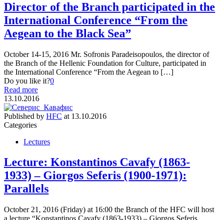
Director of the Branch participated in the
International Conference “From the
Aegean to the Black Sea”
October 14-15, 2016 Mr. Sofronis Paradeisopoulos, the director of
the Branch of the Hellenic Foundation for Culture, participated in
the International Conference “From the Aegean to […]
Do you like it?
0
Read more
13.10.2016
Published by
HFC
at
13.10.2016
Categories
Lectures
Lecture: Konstantinos Cavafy (1863-
1933) – Giorgos Seferis (1900-1971):
Parallels
October 21, 2016 (Friday) at 16:00 the Branch of the HFC will host
a lecture “Konstantinos Cavafy (1863-1933) – Giorgos Seferis