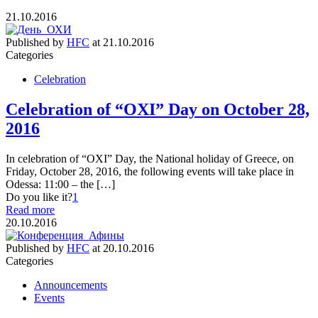
21.10.2016
Published by
HFC
at
21.10.2016
Categories
Celebration
Celebration of “OXI” Day on October 28,
2016
In celebration of “OXI” Day, the National holiday of Greece, on
Friday, October 28, 2016, the following events will take place in
Odessa: 11:00 – the […]
Do you like it?
1
Read more
20.10.2016
Published by
HFC
at
20.10.2016
Categories
Announcements
Events