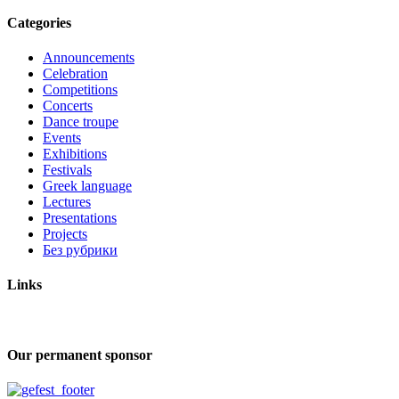
Categories
Announcements
Celebration
Competitions
Concerts
Dance troupe
Events
Exhibitions
Festivals
Greek language
Lectures
Presentations
Projects
Без рубрики
Links
Our permanent sponsor