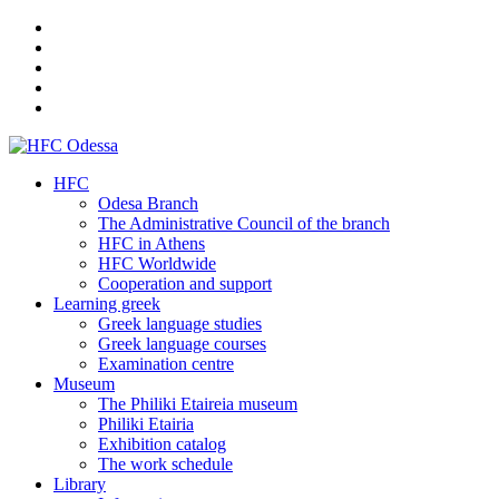
HFC
Odesa Branch
The Administrative Council of the branch
HFC in Athens
HFC Worldwide
Cooperation and support
Learning greek
Greek language studies
Greek language courses
Examination centre
Museum
The Philiki Etaireia museum
Philiki Etairia
Exhibition catalog
The work schedule
Library