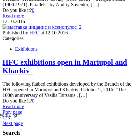
(1900-1971): Parallels” by Andriy Savenko, […]
Do you like it?
0
Read more
12.10.2016
Published by
HFC
at
12.10.2016
Categories
Exhibitions
HFC exhibitions open in Mariupol and
Kharkiv
The following flatbed exhibitions developed by the Branch of the
HFC opened in Mariupol and Kharkiv: October 5, 2016: “The
100th anniversary of Vasilis Tsitsanis , […]
Do you like it?
0
Read more
Prev page
1
2
3
Next page
Search