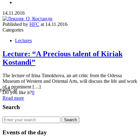
14.11.2016
Published by
HFC
at
14.11.2016
Categories
Lectures
Lecture: “A Precious talent of Kiriak
Kostandi”
The lecture of Irina Timokhova, an art critic from the Odessa
Museum of Western and Oriental Arts, will discuss the life and work
of a prominent […]
Do you like it?
0
Read more
Search
Events of the day