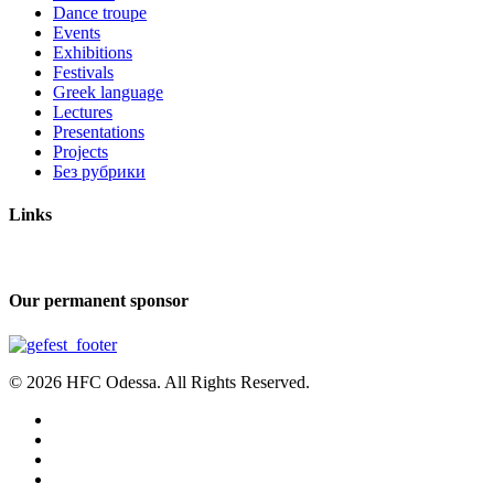
Dance troupe
Events
Exhibitions
Festivals
Greek language
Lectures
Presentations
Projects
Без рубрики
Links
Our permanent sponsor
© 2026 HFC Odessa. All Rights Reserved.