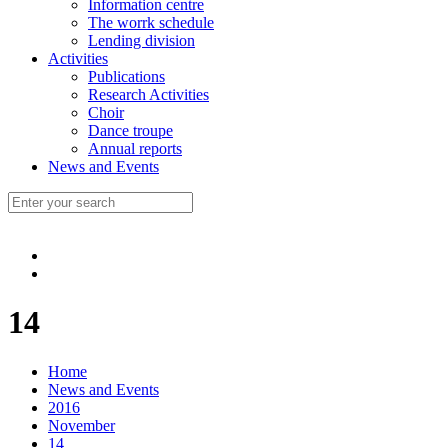
Information centre
The worrk schedule
Lending division
Activities
Publications
Research Activities
Choir
Dance troupe
Annual reports
News and Events
14
Home
News and Events
2016
November
14