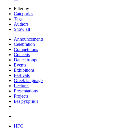
Filter by
Categories
Tags
Authors
Show all
Announcements
Celebration
Competitions
Concerts
Dance troupe
Events
Exhibitions
Festivals
Greek language
Lectures
Presentations
Projects
Без рубрики
HFC