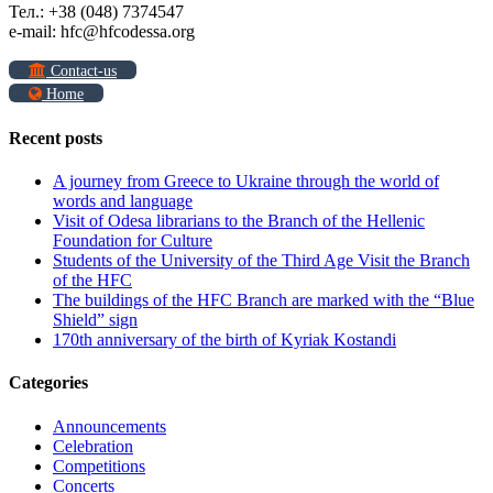
Тел.: +38 (048) 7374547
e-mail: hfc@hfcodessa.org
Contact-us
Home
Recent posts
A journey from Greece to Ukraine through the world of
words and language
Visit of Odesa librarians to the Branch of the Hellenic
Foundation for Culture
Students of the University of the Third Age Visit the Branch
of the HFC
The buildings of the HFC Branch are marked with the “Blue
Shield” sign
170th anniversary of the birth of Kyriak Kostandi
Categories
Announcements
Celebration
Competitions
Concerts