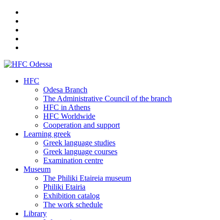
HFC
Odesa Branch
The Administrative Council of the branch
HFC in Athens
HFC Worldwide
Cooperation and support
Learning greek
Greek language studies
Greek language courses
Examination centre
Museum
The Philiki Etaireia museum
Philiki Etairia
Exhibition catalog
The work schedule
Library