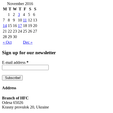
November 2016
M
T
W
T
F
S
S
1
2
3
4
5
6
7
8
9
10
11
12
13
14
15
16
17
18
19
20
21
22
23
24
25
26
27
28
29
30
« Oct
Dec »
Sign up for our newsletter
E-mail address
*
Address
Branch of HFC
Odesa 65026
Krasny provulok 20, Ukraine