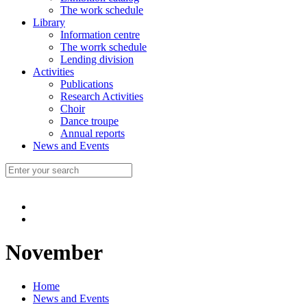
The work schedule
Library
Information centre
The worrk schedule
Lending division
Activities
Publications
Research Activities
Choir
Dance troupe
Annual reports
News and Events
November
Home
News and Events