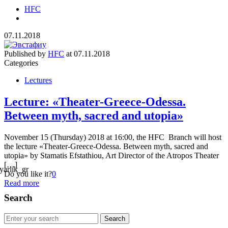
HFC
07.11.2018
Published by
HFC
at
07.11.2018
Categories
Lectures
Lecture: «Theater-Greece-Odessa.
Between myth, sacred and utopia»
November 15 (Thursday) 2018 at 16:00, the HFC Branch will host
the lecture «Theater-Greece-Odessa. Between myth, sacred and
utopia» by Stamatis Efstathiou, Art Director of the Atropos Theater
[…]
Do you like it?
0
Read more
Search