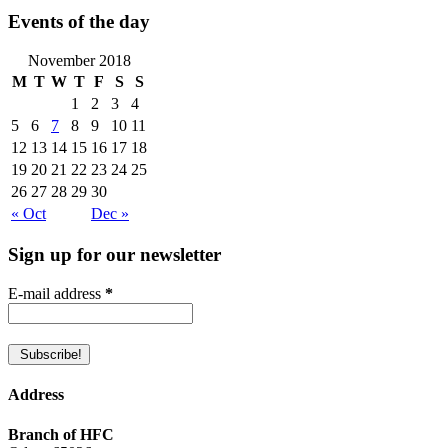
Events of the day
November 2018
M
T
W
T
F
S
S
1
2
3
4
5
6
7
8
9
10
11
12
13
14
15
16
17
18
19
20
21
22
23
24
25
26
27
28
29
30
« Oct
Dec »
Sign up for our newsletter
E-mail address
*
Address
Branch of HFC