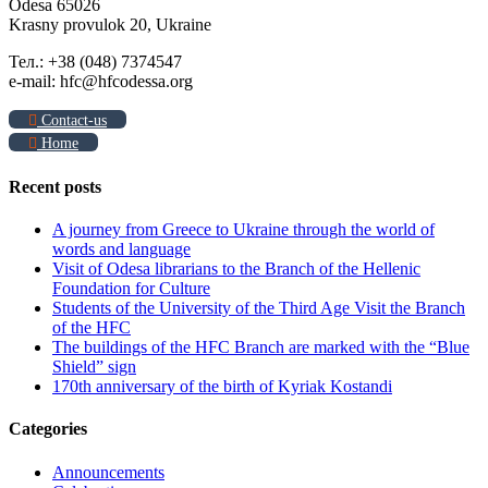
Odesa 65026
Krasny provulok 20, Ukraine
Тел.: +38 (048) 7374547
e-mail: hfc@hfcodessa.org
Contact-us
Home
Recent posts
A journey from Greece to Ukraine through the world of
words and language
Visit of Odesa librarians to the Branch of the Hellenic
Foundation for Culture
Students of the University of the Third Age Visit the Branch
of the HFC
The buildings of the HFC Branch are marked with the “Blue
Shield” sign
170th anniversary of the birth of Kyriak Kostandi
Categories
Announcements