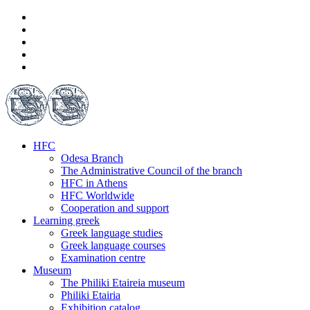
HFC
Odesa Branch
The Administrative Council of the branch
HFC in Athens
HFC Worldwide
Cooperation and support
Learning greek
Greek language studies
Greek language courses
Examination centre
Museum
The Philiki Etaireia museum
Philiki Etairia
Exhibition catalog