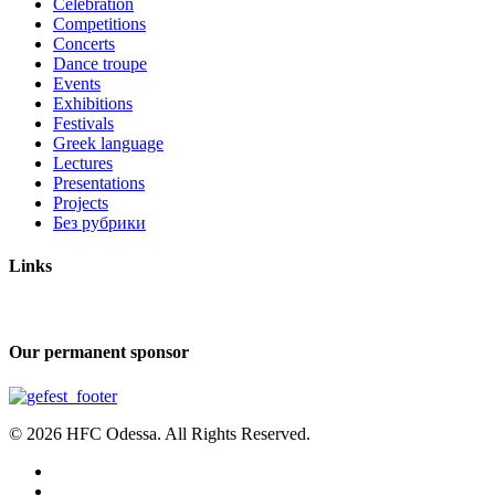
Celebration
Competitions
Concerts
Dance troupe
Events
Exhibitions
Festivals
Greek language
Lectures
Presentations
Projects
Без рубрики
Links
Our permanent sponsor
© 2026 HFC Odessa. All Rights Reserved.