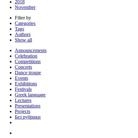
2018
November
Filter by
Categories
Tags
Authors
Show all
Announcements
Celebration
Competitions
Concerts
Dance troupe
Events
Exhibitions
Festivals
Greek language
Lectures
Presentations
Projects
Без рубрики