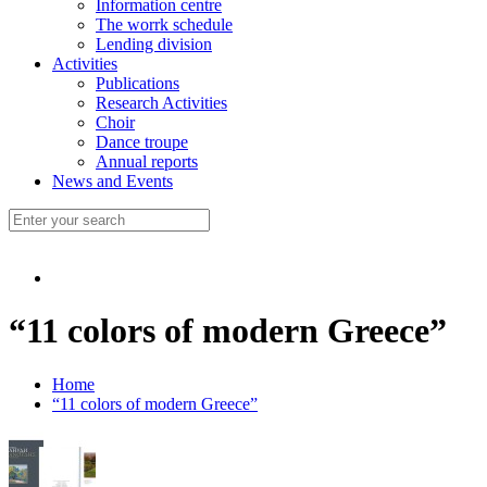
Information centre
The worrk schedule
Lending division
Activities
Publications
Research Activities
Choir
Dance troupe
Annual reports
News and Events
“11 colors of modern Greece”
Home
“11 colors of modern Greece”