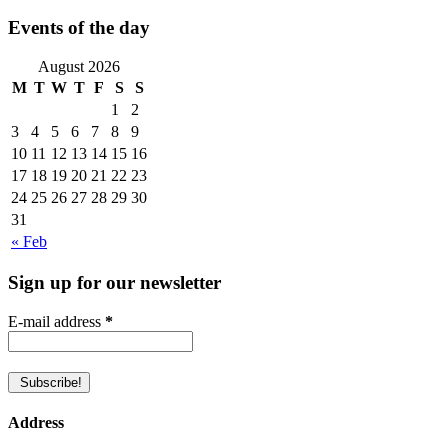
Events of the day
August 2026
M
T
W
T
F
S
S
1
2
3
4
5
6
7
8
9
10
11
12
13
14
15
16
17
18
19
20
21
22
23
24
25
26
27
28
29
30
31
« Feb
Sign up for our newsletter
E-mail address
*
Address