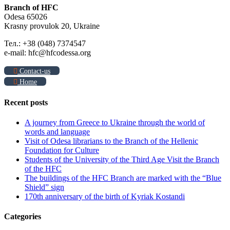
Branch of HFC
Odesa 65026
Krasny provulok 20, Ukraine
Тел.: +38 (048) 7374547
e-mail: hfc@hfcodessa.org
Contact-us
Home
Recent posts
A journey from Greece to Ukraine through the world of
words and language
Visit of Odesa librarians to the Branch of the Hellenic
Foundation for Culture
Students of the University of the Third Age Visit the Branch
of the HFC
The buildings of the HFC Branch are marked with the “Blue
Shield” sign
170th anniversary of the birth of Kyriak Kostandi
Categories