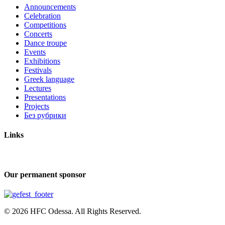
Announcements
Celebration
Competitions
Concerts
Dance troupe
Events
Exhibitions
Festivals
Greek language
Lectures
Presentations
Projects
Без рубрики
Links
Our permanent sponsor
© 2026 HFC Odessa. All Rights Reserved.