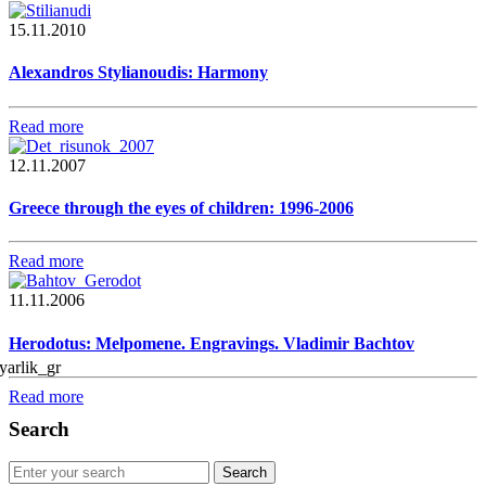
15.11.2010
Alexandros Stylianoudis: Harmony
Read more
12.11.2007
Greece through the eyes of children: 1996-2006
Read more
11.11.2006
Herodotus: Melpomene. Engravings. Vladimir Bachtov
Read more
Search