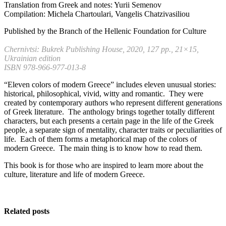
Translation from Greek and notes: Yurii Semenov
Compilation: Michela Chartoulari, Vangelis Chatzivasiliou
Published by the Branch of the Hellenic Foundation for Culture
Chernivtsi: Bukrek Publishing House, 2020, 127 pp., 21×15,
Ukrainian edition
ISBN 978-966-977-013-8
“Eleven colors of modern Greece” includes eleven unusual stories:
historical, philosophical, vivid, witty and romantic. They were
created by contemporary authors who represent different generations
of Greek literature. The anthology brings together totally different
characters, but each presents a certain page in the life of the Greek
people, a separate sign of mentality, character traits or peculiarities of
life. Each of them forms a metaphorical map of the colors of
modern Greece. The main thing is to know how to read them.
This book is for those who are inspired to learn more about the
culture, literature and life of modern Greece.
Related posts