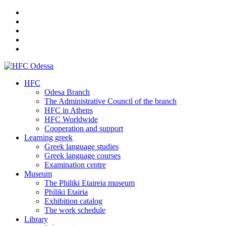
HFC
Odesa Branch
The Administrative Council of the branch
HFC in Athens
HFC Worldwide
Cooperation and support
Learning greek
Greek language studies
Greek language courses
Examination centre
Museum
The Philiki Etaireia museum
Philiki Etairia
Exhibition catalog
The work schedule
Library