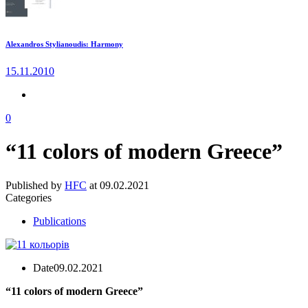
Alexandros Stylianoudis: Harmony
15.11.2010
0
“11 colors of modern Greece”
Published by
HFC
at
09.02.2021
Categories
Publications
Date
09.02.2021
“11 colors of modern Greece”