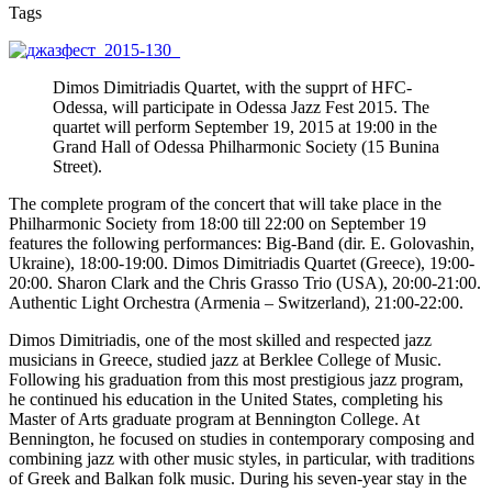
Tags
Dimos Dimitriadis Quartet, with the supprt of HFC-
Odessa, will participate in Odessa Jazz Fest 2015. The
quartet will perform September 19, 2015 at 19:00 in the
Grand Hall of Odessa Philharmonic Society (15 Bunina
Street).
The complete program of the concert that will take place in the
Philharmonic Society from 18:00 till 22:00 on September 19
features the following performances: Big-Band (dir. E. Golovashin,
Ukraine), 18:00-19:00. Dimos Dimitriadis Quartet (Greece), 19:00-
20:00. Sharon Clark and the Chris Grasso Trio (USA), 20:00-21:00.
Authentic Light Orchestra (Armenia – Switzerland), 21:00-22:00.
Dimos Dimitriadis, one of the most skilled and respected jazz
musicians in Greece, studied jazz at Berklee College of Music.
Following his graduation from this most prestigious jazz program,
he continued his education in the United States, completing his
Master of Arts graduate program at Bennington College. At
Bennington, he focused on studies in contemporary composing and
combining jazz with other music styles, in particular, with traditions
of Greek and Balkan folk music. During his seven-year stay in the