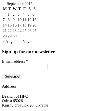
September 2015
M
T
W
T
F
S
S
1
2
3
4
5
6
7
8
9
10
11
12
13
14
15
16
17
18
19
20
21
22
23
24
25
26
27
28
29
30
« Aug
Nov »
Sign up for our newsletter
E-mail address
*
Address
Branch of HFC
Odesa 65026
Krasny provulok 20, Ukraine