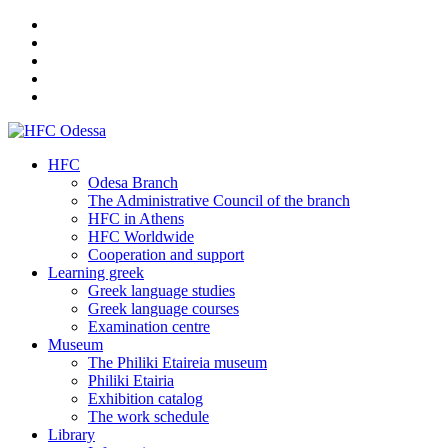
HFC
Odesa Branch
The Administrative Council of the branch
HFC in Athens
HFC Worldwide
Cooperation and support
Learning greek
Greek language studies
Greek language courses
Examination centre
Museum
The Philiki Etaireia museum
Philiki Etairia
Exhibition catalog
The work schedule
Library