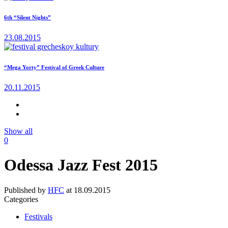
6th “Silent Nights”
23.08.2015
“Mega Yorty” Festival of Greek Culture
20.11.2015
Show all
0
Odessa Jazz Fest 2015
Published by
HFC
at
18.09.2015
Categories
Festivals