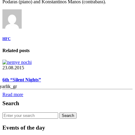
Podaras (piano) and Konstantinos Manos (contrabass).
HFC
Related posts
23.08.2015
6th “Silent Nights”
Read more
Search
Events of the day