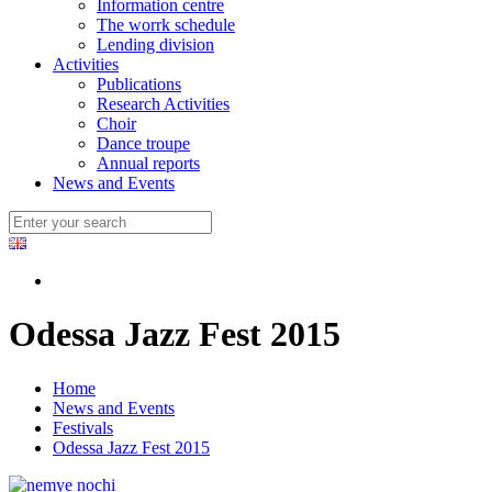
Information centre
The worrk schedule
Lending division
Activities
Publications
Research Activities
Choir
Dance troupe
Annual reports
News and Events
Odessa Jazz Fest 2015
Home
News and Events
Festivals
Odessa Jazz Fest 2015