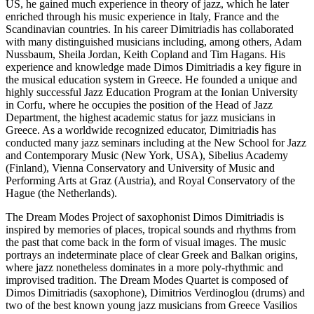
US, he gained much experience in theory of jazz, which he later
enriched through his music experience in Italy, France and the
Scandinavian countries. In his career Dimitriadis has collaborated
with many distinguished musicians including, among others, Adam
Nussbaum, Sheila Jordan, Keith Copland and Tim Hagans. His
experience and knowledge made Dimos Dimitriadis a key figure in
the musical education system in Greece. He founded a unique and
highly successful Jazz Education Program at the Ionian University
in Corfu, where he occupies the position of the Head of Jazz
Department, the highest academic status for jazz musicians in
Greece. As a worldwide recognized educator, Dimitriadis has
conducted many jazz seminars including at the New School for Jazz
and Contemporary Music (New York, USA), Sibelius Academy
(Finland), Vienna Conservatory and University of Music and
Performing Arts at Graz (Austria), and Royal Conservatory of the
Hague (the Netherlands).
The Dream Modes Project of saxophonist Dimos Dimitriadis is
inspired by memories of places, tropical sounds and rhythms from
the past that come back in the form of visual images. The music
portrays an indeterminate place of clear Greek and Balkan origins,
where jazz nonetheless dominates in a more poly-rhythmic and
improvised tradition. The Dream Modes Quartet is composed of
Dimos Dimitriadis (saxophone), Dimitrios Verdinoglou (drums) and
two of the best known young jazz musicians from Greece Vasilios