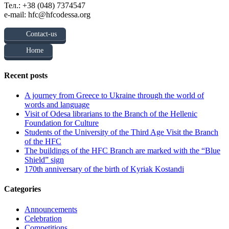
Тел.: +38 (048) 7374547
e-mail: hfc@hfcodessa.org
Contact-us
Home
Recent posts
A journey from Greece to Ukraine through the world of
words and language
Visit of Odesa librarians to the Branch of the Hellenic
Foundation for Culture
Students of the University of the Third Age Visit the Branch
of the HFC
The buildings of the HFC Branch are marked with the “Blue
Shield” sign
170th anniversary of the birth of Kyriak Kostandi
Categories
Announcements
Celebration
Competitions