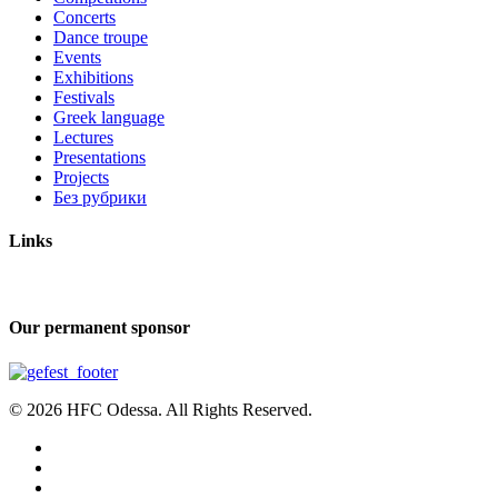
Concerts
Dance troupe
Events
Exhibitions
Festivals
Greek language
Lectures
Presentations
Projects
Без рубрики
Links
Our permanent sponsor
© 2026 HFC Odessa. All Rights Reserved.