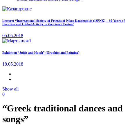
Lecture: “International Society of Friends of Nikos Kazantzakis (ISFNK) – 30 Years of
Devotion and Global Activity to the Great Cretan”
05.05.2018
Exhibition “Spirit and Hatch” (Graphics and Painting)
18.05.2018
Show all
0
“Greek traditional dances and
songs”