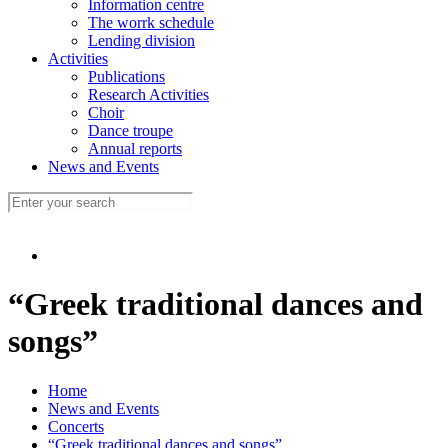
Information centre
The worrk schedule
Lending division
Activities
Publications
Research Activities
Choir
Dance troupe
Annual reports
News and Events
“Greek traditional dances and
songs”
Home
News and Events
Concerts
“Greek traditional dances and songs”