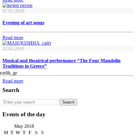
07.02.2020
Evening of art songs
Read more
22.02.2019
Musical and theatrical performance “The Four Mandolin
Traditions in Greece”
Read more
Search
Events of the day
May 2018
M
T
W
T
F
S
S