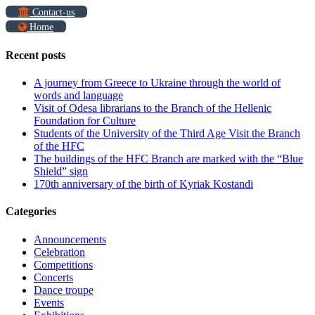
Contact-us
Home
Recent posts
A journey from Greece to Ukraine through the world of
words and language
Visit of Odesa librarians to the Branch of the Hellenic
Foundation for Culture
Students of the University of the Third Age Visit the Branch
of the HFC
The buildings of the HFC Branch are marked with the “Blue
Shield” sign
170th anniversary of the birth of Kyriak Kostandi
Categories
Announcements
Celebration
Competitions
Concerts
Dance troupe
Events