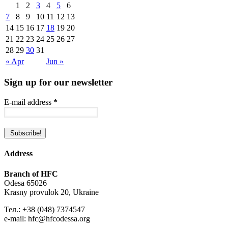
1
2
3
4
5
6
7
8
9
10
11
12
13
14
15
16
17
18
19
20
21
22
23
24
25
26
27
28
29
30
31
« Apr
Jun »
Sign up for our newsletter
E-mail address
*
Address
Branch of HFC
Odesa 65026
Krasny provulok 20, Ukraine
Тел.: +38 (048) 7374547
e-mail: hfc@hfcodessa.org