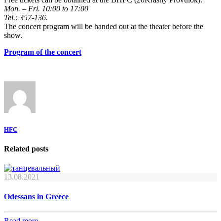
Mon. – Fri. 10:00 to 17:00
Tel.: 357-136.
The concert program will be handed out at the theater before the
show.
Program of the concert
HFC
Related posts
13.08.2021
Odessans in Greece
Read more