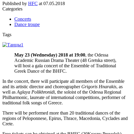
Published by
HFC
at
07.05.2018
Categories
Concerts
Dance troupe
Tags
May 23 (Wednesday) 2018 at 19:00
, the Odessa
Academic Russian Drama Theater (48 Gretska street),
will host a gala concert of the Ensemble of Traditional
Greek Dance of the BHFC.
In the concert, there will participate all members of the Ensemble
and its artistic director and choreographer
Grigoris Hnarakis
, as
well as
Aglaya Polikhronidi
, the soloist of the Odessa Regional
Philharmonic, laureate of international competitions, performer of
traditional folk songs of Greece.
There will be performed more than 20 traditional dances of the
regions of Peloponnese, Epirus, Thrace, Macedonia, Cyclades and
Crete.
Free tickets can be obtained at the BHFC (20Krasny Provulok).