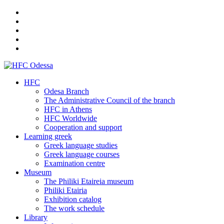
HFC
Odesa Branch
The Administrative Council of the branch
HFC in Athens
HFC Worldwide
Cooperation and support
Learning greek
Greek language studies
Greek language courses
Examination centre
Museum
The Philiki Etaireia museum
Philiki Etairia
Exhibition catalog
The work schedule
Library