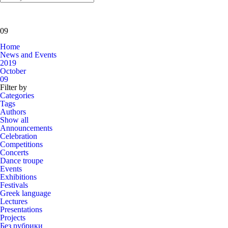
09
Home
News and Events
2019
October
09
Filter by
Categories
Tags
Authors
Show all
Announcements
Celebration
Competitions
Concerts
Dance troupe
Events
Exhibitions
Festivals
Greek language
Lectures
Presentations
Projects
Без рубрики