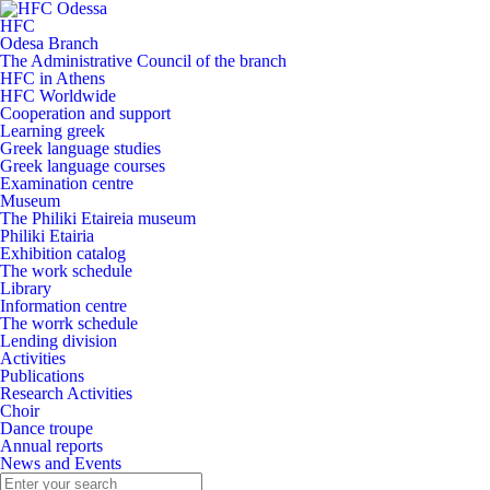
HFC
Odesa Branch
The Administrative Council of the branch
HFC in Athens
HFC Worldwide
Cooperation and support
Learning greek
Greek language studies
Greek language courses
Examination centre
Museum
The Philiki Etaireia museum
Philiki Etairia
Exhibition catalog
The work schedule
Library
Information centre
The worrk schedule
Lending division
Activities
Publications
Research Activities
Choir
Dance troupe
Annual reports
News and Events