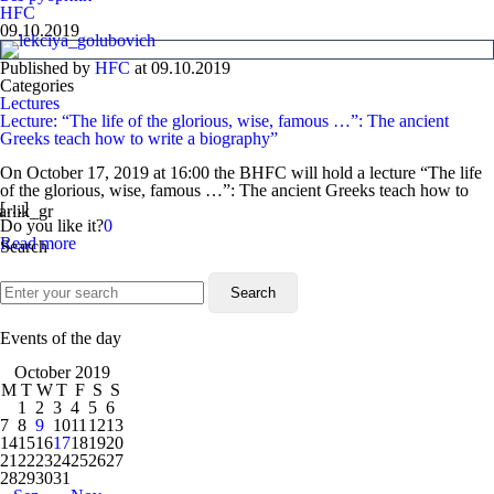
HFC
09.10.2019
Published by
HFC
at
09.10.2019
Categories
Lectures
Lecture: “The life of the glorious, wise, famous …”: The ancient
Greeks teach how to write a biography”
On October 17, 2019 at 16:00 the BHFC will hold a lecture “The life
of the glorious, wise, famous …”: The ancient Greeks teach how to
[…]
Do you like it?
0
Read more
Search
Events of the day
October 2019
M
T
W
T
F
S
S
1
2
3
4
5
6
7
8
9
10
11
12
13
14
15
16
17
18
19
20
21
22
23
24
25
26
27
28
29
30
31