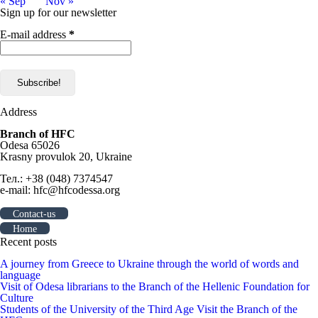
« Sep
Nov »
Sign up for our newsletter
E-mail address
*
Address
Branch of HFC
Odesa 65026
Krasny provulok 20, Ukraine
Тел.: +38 (048) 7374547
e-mail: hfc@hfcodessa.org
Contact-us
Home
Recent posts
A journey from Greece to Ukraine through the world of words and
language
Visit of Odesa librarians to the Branch of the Hellenic Foundation for
Culture
Students of the University of the Third Age Visit the Branch of the