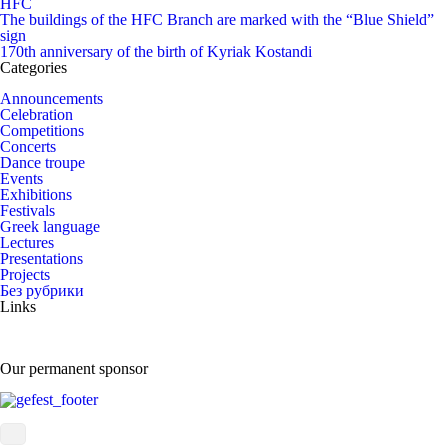
HFC
The buildings of the HFC Branch are marked with the “Blue Shield”
sign
170th anniversary of the birth of Kyriak Kostandi
Categories
Announcements
Celebration
Competitions
Concerts
Dance troupe
Events
Exhibitions
Festivals
Greek language
Lectures
Presentations
Projects
Без рубрики
Links
Our permanent sponsor