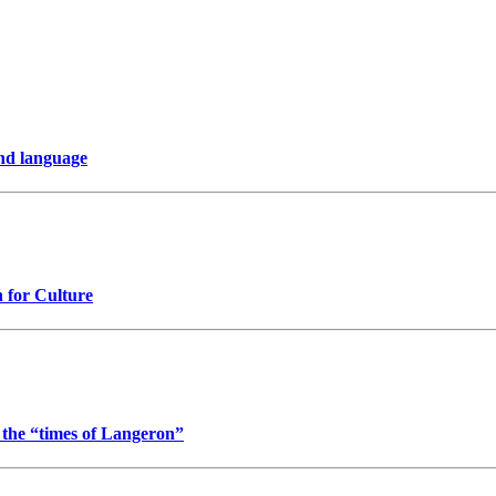
nd language
n for Culture
t the “times of Langeron”