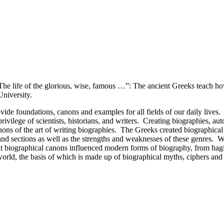
The life of the glorious, wise, famous …”: The ancient Greeks teach h
niversity.
vide foundations, canons and examples for all fields of our daily lives
ivilege of scientists, historians, and writers. Creating biographies, aut
ons of the art of writing biographies. The Greeks created biographical g
 and sections as well as the strengths and weaknesses of these genres. W
biographical canons influenced modern forms of biography, from hagiogr
 world, the basis of which is made up of biographical myths, ciphers an