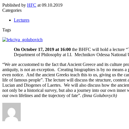
Published by
HFC
at
09.10.2019
Categories
Lectures
Tags
On October 17, 2019 at 16:00
the BHFC will hold a lecture “
Department of Philosophy at I.I. Mechnikov Odessa National U
“We are accustomed to the fact that Ancient Greece and its culture pro
antiquity, is not an exception. Creating biographies is by no means a pr
even notice. And the ancient Greeks teach this to us, giving us the can
life of famous people”. The lecture will discuss the structure, content
Lucian and Diogenes of Laertes. We will also discuss how the ancient 
not only be a historical survey, but also a journey into our own inner
our own lifelines and the trajectory of fate”.
(Inna Golubovych)