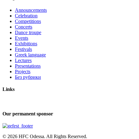
Announcements
Celebration
Competitions
Concerts
Dance troupe
Events
Exhibitions
Festivals
Greek language
Lectures
Presentations
Projects
Без рубрики
Links
Our permanent sponsor
© 2026 HFC Odessa. All Rights Reserved.