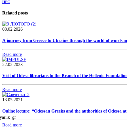
HFC
Related posts
08.02.2026
A journey from Greece to Ukraine through the world of words a
Read more
22.02.2023
Visit of Odesa librarians to the Branch of the Hellenic Foundatio
Read more
13.05.2021
Online lecture: “Odessan Greeks and the authorities of Odessa a
Read more