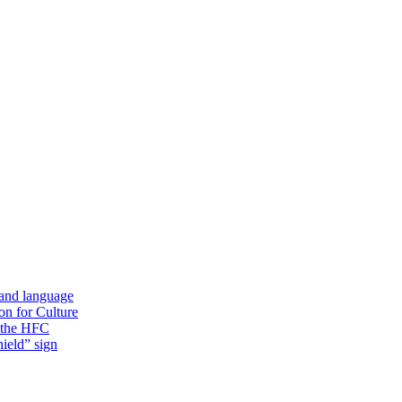
 and language
on for Culture
f the HFC
ield” sign