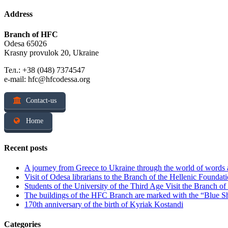
Address
Branch of HFC
Odesa 65026
Krasny provulok 20, Ukraine
Тел.: +38 (048) 7374547
e-mail: hfc@hfcodessa.org
Contact-us
Home
Recent posts
A journey from Greece to Ukraine through the world of words
Visit of Odesa librarians to the Branch of the Hellenic Foundati
Students of the University of the Third Age Visit the Branch o
The buildings of the HFC Branch are marked with the “Blue Sh
170th anniversary of the birth of Kyriak Kostandi
Categories