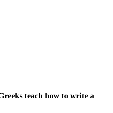
 Greeks teach how to write a