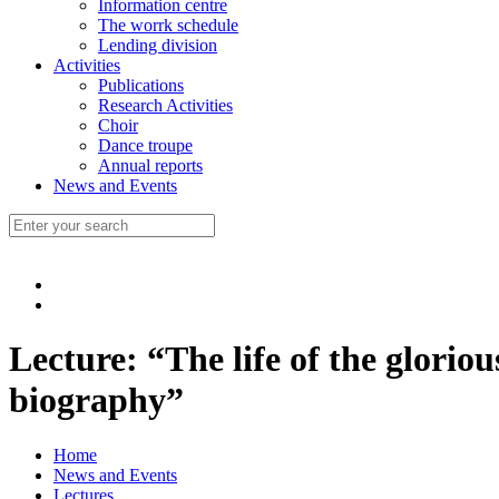
Information centre
The worrk schedule
Lending division
Activities
Publications
Research Activities
Choir
Dance troupe
Annual reports
News and Events
Lecture: “The life of the glorio
biography”
Home
News and Events
Lectures