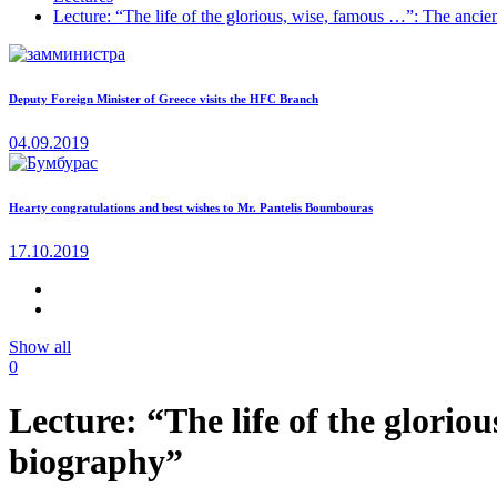
Lecture: “The life of the glorious, wise, famous …”: The ancie
Deputy Foreign Minister of Greece visits the HFC Branch
04.09.2019
Hearty congratulations and best wishes to Mr. Pantelis Boumbouras
17.10.2019
Show all
0
Lecture: “The life of the glorio
biography”