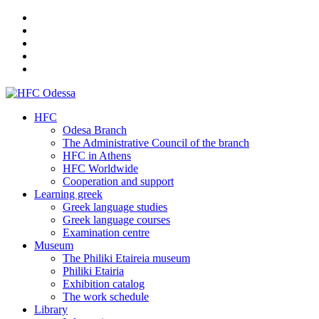
HFC
Odesa Branch
The Administrative Council of the branch
HFC in Athens
HFC Worldwide
Cooperation and support
Learning greek
Greek language studies
Greek language courses
Examination centre
Museum
The Philiki Etaireia museum
Philiki Etairia
Exhibition catalog
The work schedule
Library