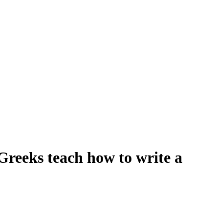
 Greeks teach how to write a