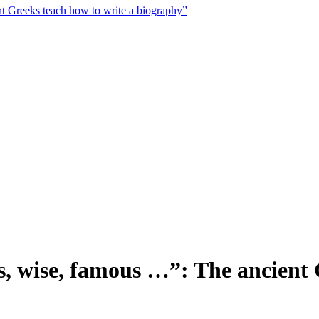
nt Greeks teach how to write a biography”
us, wise, famous …”: The ancient