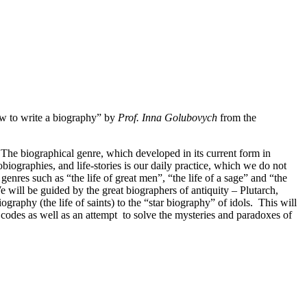
ow to write a biography” by
Prof. Inna Golubovych
from the
. The biographical genre, which developed in its current form in
obiographies, and life-stories is our daily practice, which we do not
enres such as “the life of great men”, “the life of a sage” and “the
e will be guided by the great biographers of antiquity – Plutarch,
aphy (the life of saints) to the “star biography” of idols. This will
d codes as well as an attempt to solve the mysteries and paradoxes of