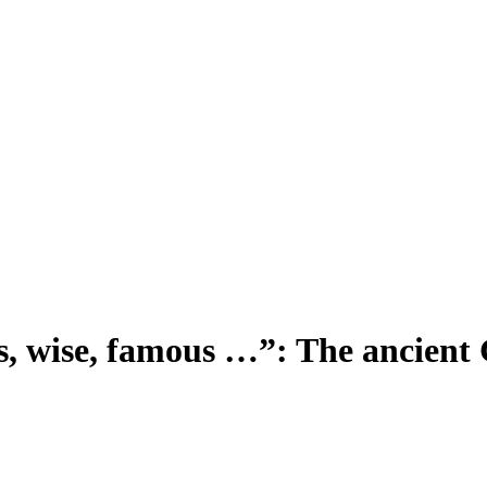
us, wise, famous …”: The ancient