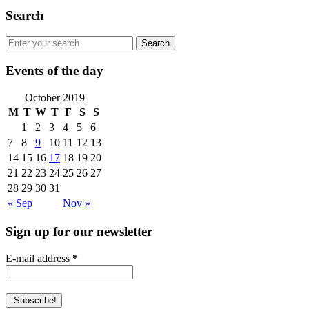
Search
Events of the day
October 2019
M
T
W
T
F
S
S
1
2
3
4
5
6
7
8
9
10
11
12
13
14
15
16
17
18
19
20
21
22
23
24
25
26
27
28
29
30
31
« Sep
Nov »
Sign up for our newsletter
E-mail address
*