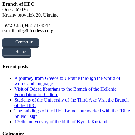
Branch of HFC
Odesa 65026
Krasny provulok 20, Ukraine
Тел.: +38 (048) 7374547
e-mail: hfc@hfcodessa.org
Contact-us
Home
Recent posts
A journey from Greece to Ukraine through the world of
words and language
Visit of Odesa librarians to the Branch of the Hellenic
Foundation for Culture
Students of the University of the Third Age Visit the Branch
of the HFC
The buildings of the HFC Branch are marked with the “Blue
Shield” sign
170th anniversary of the birth of Kyriak Kostandi
Categories