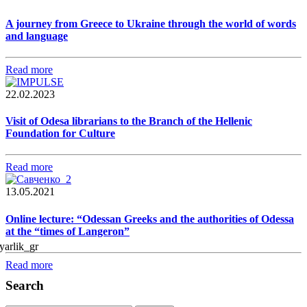
A journey from Greece to Ukraine through the world of words
and language
Read more
22.02.2023
Visit of Odesa librarians to the Branch of the Hellenic
Foundation for Culture
Read more
13.05.2021
Online lecture: “Odessan Greeks and the authorities of Odessa
at the “times of Langeron”
Read more
Search