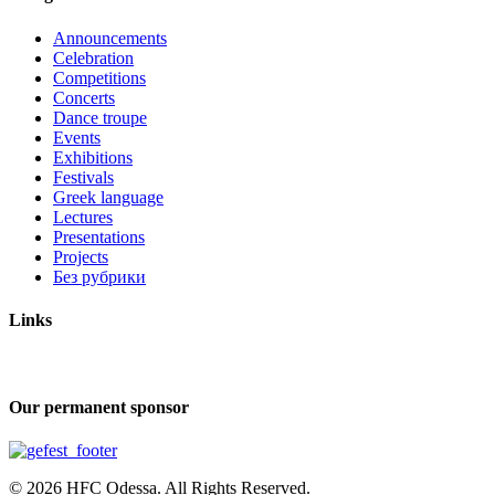
Announcements
Celebration
Competitions
Concerts
Dance troupe
Events
Exhibitions
Festivals
Greek language
Lectures
Presentations
Projects
Без рубрики
Links
Our permanent sponsor
© 2026 HFC Odessa. All Rights Reserved.