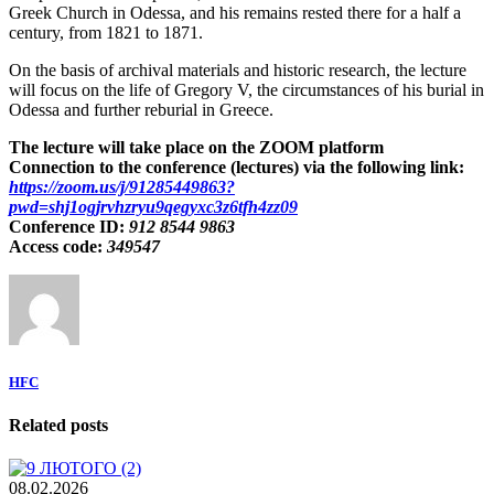
Greek Church in Odessa, and his remains rested there for a half a
century, from 1821 to 1871.
On the basis of archival materials and historic research, the lecture
will focus on the life of Gregory V, the circumstances of his burial in
Odessa and further reburial in Greece.
The lecture will take place on the ZOOM platform
Connection to the conference (lectures) via the following link:
https://zoom.us/j/91285449863?
pwd=shj1ogjrvhzryu9qegyxc3z6tfh4zz09
Conference ID:
912 8544 9863
Access code:
349547
HFC
Related posts
08.02.2026