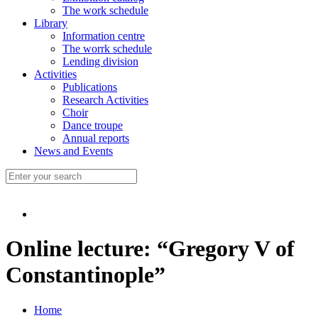
The work schedule
Library
Information centre
The worrk schedule
Lending division
Activities
Publications
Research Activities
Choir
Dance troupe
Annual reports
News and Events
Online lecture: “Gregory V of
Constantinople”
Home