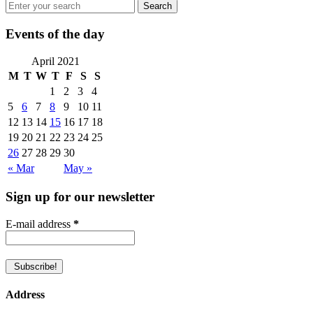
Events of the day
April 2021
M
T
W
T
F
S
S
1
2
3
4
5
6
7
8
9
10
11
12
13
14
15
16
17
18
19
20
21
22
23
24
25
26
27
28
29
30
« Mar
May »
Sign up for our newsletter
E-mail address
*
Address