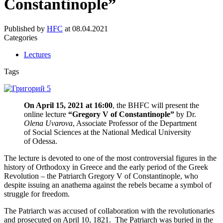
Constantinople”
Published by
HFC
at
08.04.2021
Categories
Lectures
Tags
On April 15, 2021 at 16:00
, the BHFC will present the
online lecture
“Gregory V of Constantinople”
by Dr.
Olena Uvarova
, Associate Professor of the Department
of Social Sciences at the National Medical University
of Odessa.
The lecture is devoted to one of the most controversial figures in the
history of Orthodoxy in Greece and the early period of the Greek
Revolution – the Patriarch Gregory V of Constantinople, who
despite issuing an anathema against the rebels became a symbol of
struggle for freedom.
The Patriarch was accused of collaboration with the revolutionaries
and prosecuted on April 10, 1821. The Patriarch was buried in the