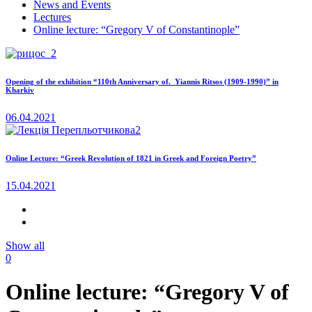
News and Events
Lectures
Online lecture: “Gregory V of Constantinople”
Opening of the exhibition “110th Anniversary of. Yiannis Ritsos (1909-1990)” in
Kharkiv
06.04.2021
Online Lecture: “Greek Revolution of 1821 in Greek and Foreign Poetry”
15.04.2021
Show all
0
Online lecture: “Gregory V of