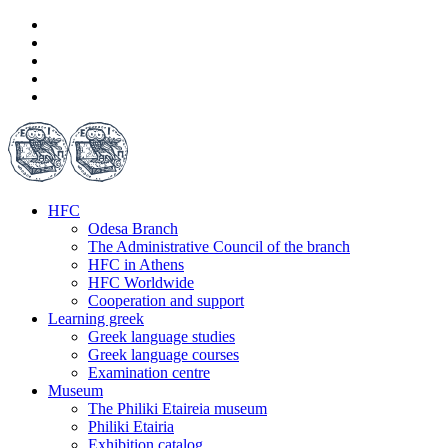
HFC
Odesa Branch
The Administrative Council of the branch
HFC in Athens
HFC Worldwide
Cooperation and support
Learning greek
Greek language studies
Greek language courses
Examination centre
Museum
The Philiki Etaireia museum
Philiki Etairia
Exhibition catalog