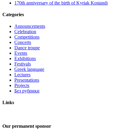
170th anniversary of the birth of Kyriak Kostandi
Categories
Announcements
Celebration
Competitions
Concerts
Dance troupe
Events
Exhibitions
Festivals
Greek language
Lectures
Presentations
Projects
Без рубрики
Links
Our permanent sponsor