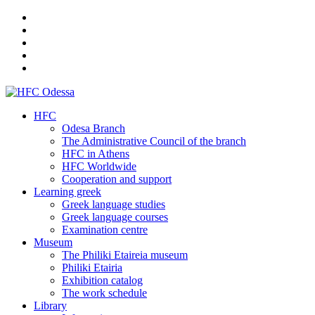
HFC
Odesa Branch
The Administrative Council of the branch
HFC in Athens
HFC Worldwide
Cooperation and support
Learning greek
Greek language studies
Greek language courses
Examination centre
Museum
The Philiki Etaireia museum
Philiki Etairia
Exhibition catalog
The work schedule
Library