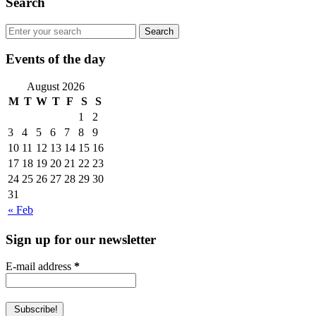
Search
Events of the day
August 2026
M
T
W
T
F
S
S
1
2
3
4
5
6
7
8
9
10
11
12
13
14
15
16
17
18
19
20
21
22
23
24
25
26
27
28
29
30
31
« Feb
Sign up for our newsletter
E-mail address
*