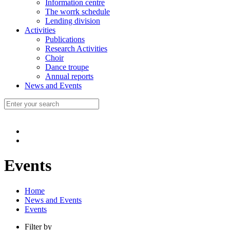
Information centre
The worrk schedule
Lending division
Activities
Publications
Research Activities
Choir
Dance troupe
Annual reports
News and Events
Events
Home
News and Events
Events
Filter by