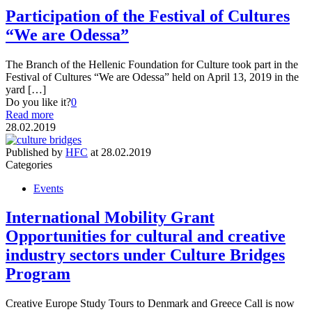
Participation of the Festival of Cultures
“We are Odessa”
The Branch of the Hellenic Foundation for Culture took part in the
Festival of Cultures “We are Odessa” held on April 13, 2019 in the
yard […]
Do you like it?
0
Read more
28.02.2019
Published by
HFC
at
28.02.2019
Categories
Events
International Mobility Grant
Opportunities for cultural and creative
industry sectors under Culture Bridges
Program
Creative Europe Study Tours to Denmark and Greece Call is now