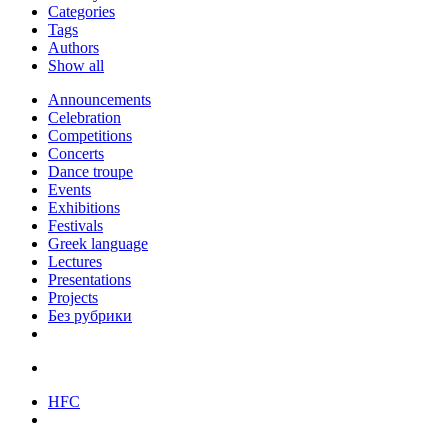
Categories
Tags
Authors
Show all
Announcements
Celebration
Competitions
Concerts
Dance troupe
Events
Exhibitions
Festivals
Greek language
Lectures
Presentations
Projects
Без рубрики
HFC