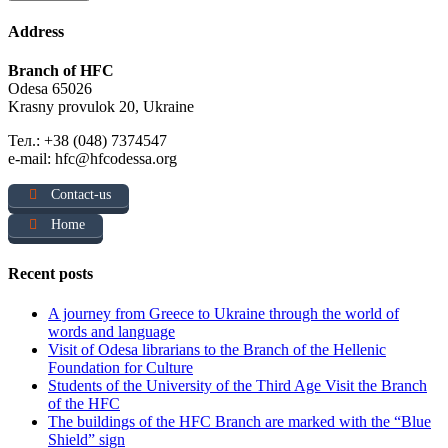
Address
Branch of HFC
Odesa 65026
Krasny provulok 20, Ukraine
Тел.: +38 (048) 7374547
e-mail: hfc@hfcodessa.org
Contact-us
Home
Recent posts
A journey from Greece to Ukraine through the world of
words and language
Visit of Odesa librarians to the Branch of the Hellenic
Foundation for Culture
Students of the University of the Third Age Visit the Branch
of the HFC
The buildings of the HFC Branch are marked with the “Blue
Shield” sign