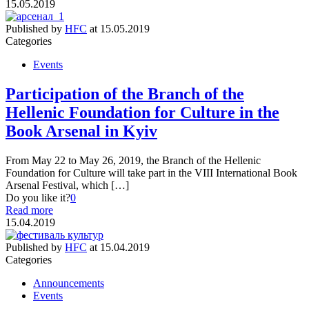
15.05.2019
Published by
HFC
at
15.05.2019
Categories
Events
Participation of the Branch of the
Hellenic Foundation for Culture in the
Book Arsenal in Kyiv
From May 22 to May 26, 2019, the Branch of the Hellenic
Foundation for Culture will take part in the VIII International Book
Arsenal Festival, which […]
Do you like it?
0
Read more
15.04.2019
Published by
HFC
at
15.04.2019
Categories
Announcements
Events