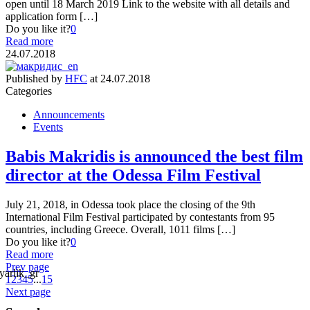
open until 18 March 2019 Link to the website with all details and
application form […]
Do you like it?
0
Read more
24.07.2018
Published by
HFC
at
24.07.2018
Categories
Announcements
Events
Babis Makridis is announced the best film
director at the Odessa Film Festival
July 21, 2018, in Odessa took place the closing of the 9th
International Film Festival participated by contestants from 95
countries, including Greece. Overall, 1011 films […]
Do you like it?
0
Read more
Prev page
1
2
3
4
5
...
15
Next page