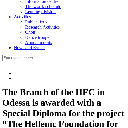
Information centre
The worrk schedule
Lending division
Activities
Publications
Research Activities
Choir
Dance troupe
Annual reports
News and Events
The Branch of the HFC in
Odessa is awarded with a
Special Diploma for the project
“The Hellenic Foundation for