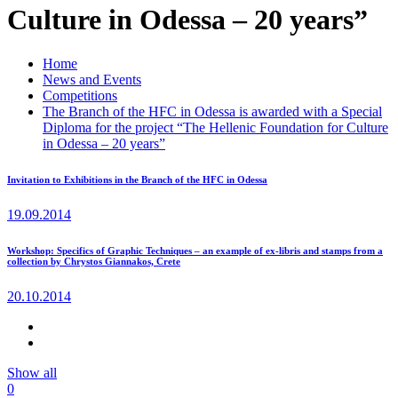
Culture in Odessa – 20 years”
Home
News and Events
Competitions
The Branch of the HFC in Odessa is awarded with a Special
Diploma for the project “The Hellenic Foundation for Culture
in Odessa – 20 years”
Invitation to Exhibitions in the Branch of the HFC in Odessa
19.09.2014
Workshop: Specifics of Graphic Techniques – an example of ex-libris and stamps from a
collection by Chrystos Giannakos, Crete
20.10.2014
Show all
0