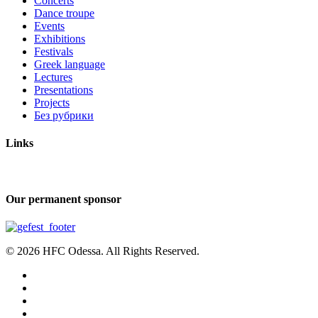
Concerts
Dance troupe
Events
Exhibitions
Festivals
Greek language
Lectures
Presentations
Projects
Без рубрики
Links
Our permanent sponsor
© 2026 HFC Odessa. All Rights Reserved.