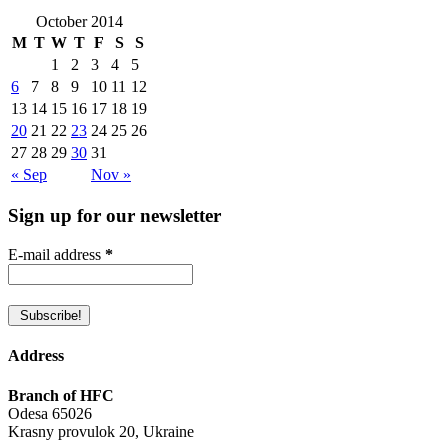
October 2014
M
T
W
T
F
S
S
1
2
3
4
5
6
7
8
9
10
11
12
13
14
15
16
17
18
19
20
21
22
23
24
25
26
27
28
29
30
31
« Sep
Nov »
Sign up for our newsletter
E-mail address
*
Address
Branch of HFC
Odesa 65026
Krasny provulok 20, Ukraine