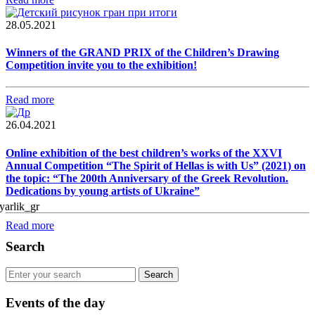
28.05.2021
Winners of the GRAND PRIX of the Children’s Drawing
Competition invite you to the exhibition!
Read more
26.04.2021
Online exhibition of the best children’s works of the XXVI
Annual Competition “The Spirit of Hellas is with Us” (2021) on
the topic: “The 200th Anniversary of the Greek Revolution.
Dedications by young artists of Ukraine”
Read more
Search
Events of the day