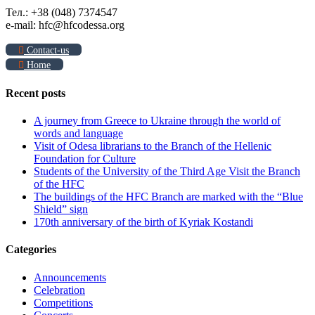
Тел.: +38 (048) 7374547
e-mail: hfc@hfcodessa.org
Contact-us
Home
Recent posts
A journey from Greece to Ukraine through the world of
words and language
Visit of Odesa librarians to the Branch of the Hellenic
Foundation for Culture
Students of the University of the Third Age Visit the Branch
of the HFC
The buildings of the HFC Branch are marked with the “Blue
Shield” sign
170th anniversary of the birth of Kyriak Kostandi
Categories
Announcements
Celebration
Competitions