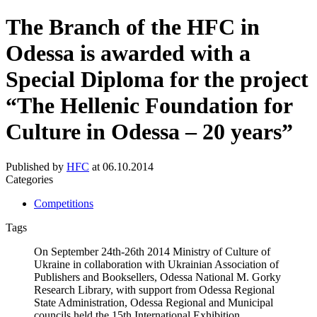
The Branch of the HFC in
Odessa is awarded with a
Special Diploma for the project
“The Hellenic Foundation for
Culture in Odessa – 20 years”
Published by
HFC
at
06.10.2014
Categories
Competitions
Tags
On September 24th-26th 2014 Ministry of Culture of
Ukraine in collaboration with Ukrainian Association of
Publishers and Booksellers, Odessa National M. Gorky
Research Library, with support from Odessa Regional
State Administration, Odessa Regional and Municipal
councils held the 15th International Exhibition