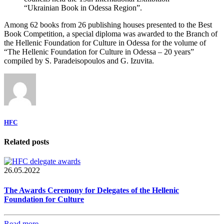
“Ukrainian Book in Odessa Region”.
Among 62 books from 26 publishing houses presented to the Best
Book Competition, a special diploma was awarded to the Branch of
the Hellenic Foundation for Culture in Odessa for the volume of
“The Hellenic Foundation for Culture in Odessa – 20 years”
compiled by S. Paradeisopoulos and G. Izuvita.
HFC
Related posts
26.05.2022
The Awards Ceremony for Delegates of the Hellenic
Foundation for Culture
Read more