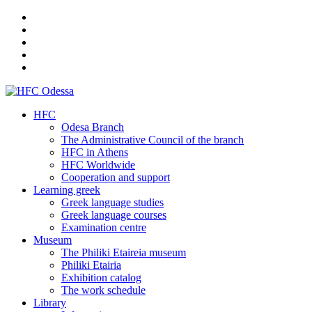
HFC
Odesa Branch
The Administrative Council of the branch
HFC in Athens
HFC Worldwide
Cooperation and support
Learning greek
Greek language studies
Greek language courses
Examination centre
Museum
The Philiki Etaireia museum
Philiki Etairia
Exhibition catalog
The work schedule
Library