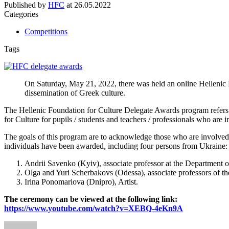
Published by
HFC
at
26.05.2022
Categories
Competitions
Tags
On Saturday, May 21, 2022, there was held an online Hellenic 
dissemination of Greek culture.
The Hellenic Foundation for Culture Delegate Awards program refers t
for Culture for pupils / students and teachers / professionals who are i
The goals of this program are to acknowledge those who are involved i
individuals have been awarded, including four persons from Ukraine:
Andrii Savenko (Kyiv), associate professor at the Department o
Olga and Yuri Scherbakovs (Odessa), associate professors of
Irina Ponomariova (Dnipro), Artist.
The ceremony can be viewed at the following link:
https://www.youtube.com/watch?v=XEBQ-4eKn9A