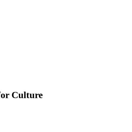
for Culture