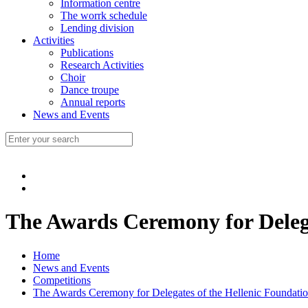
Information centre
The worrk schedule
Lending division
Activities
Publications
Research Activities
Choir
Dance troupe
Annual reports
News and Events
The Awards Ceremony for Delega
Home
News and Events
Competitions
The Awards Ceremony for Delegates of the Hellenic Foundatio