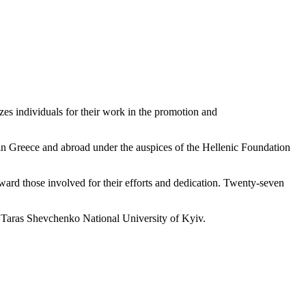
s individuals for their work in the promotion and
in Greece and abroad under the auspices of the Hellenic Foundation
ward those involved for their efforts and dedication. Twenty-seven
, Taras Shevchenko National University of Kyiv.