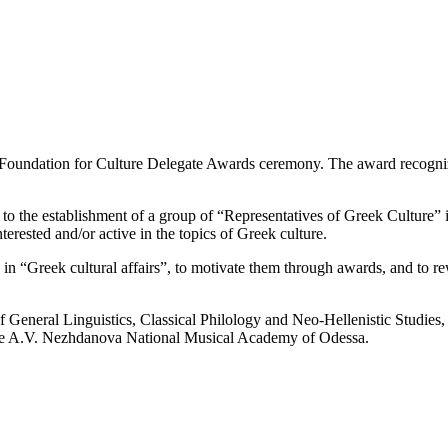
Foundation for Culture Delegate Awards ceremony. The award recognize
o the establishment of a group of “Representatives of Greek Culture” 
nterested and/or active in the topics of Greek culture.
n “Greek cultural affairs”, to motivate them through awards, and to re
f General Linguistics, Classical Philology and Neo-Hellenistic Studies
 the A.V. Nezhdanova National Musical Academy of Odessa.