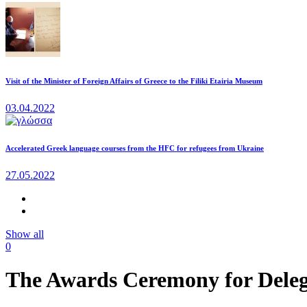
Visit of the Minister of Foreign Affairs of Greece to the Filiki Etairia Museum
03.04.2022
Accelerated Greek language courses from the HFC for refugees from Ukraine
27.05.2022
Show all
0
The Awards Ceremony for Delega