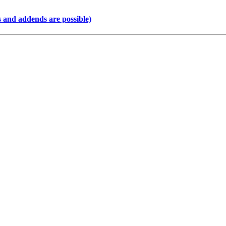
 and addends are possible)