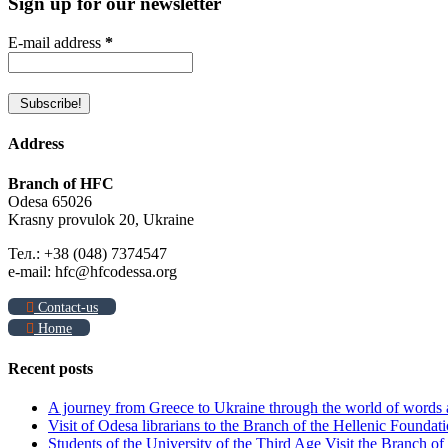
Sign up for our newsletter
E-mail address
*
Address
Branch of HFC
Odesa 65026
Krasny provulok 20, Ukraine
Тел.: +38 (048) 7374547
e-mail: hfc@hfcodessa.org
Contact-us
Home
Recent posts
A journey from Greece to Ukraine through the world of words
Visit of Odesa librarians to the Branch of the Hellenic Foundati
Students of the University of the Third Age Visit the Branch o