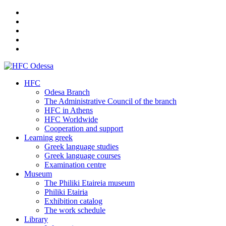
HFC
Odesa Branch
The Administrative Council of the branch
HFC in Athens
HFC Worldwide
Cooperation and support
Learning greek
Greek language studies
Greek language courses
Examination centre
Museum
The Philiki Etaireia museum
Philiki Etairia
Exhibition catalog
The work schedule
Library