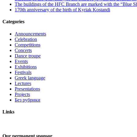
The buildings of the HFC Branch are marked with the “Blue Sh
170th anniversary of the birth of Kyriak Kostandi
Categories
Announcements
Celebration
Competitions
Concerts
Dance troupe
Events
Exhibitions
Festivals
Greek language
Lectures
Presentations
Projects
Без рубрики
Links
Our permanent sponsor