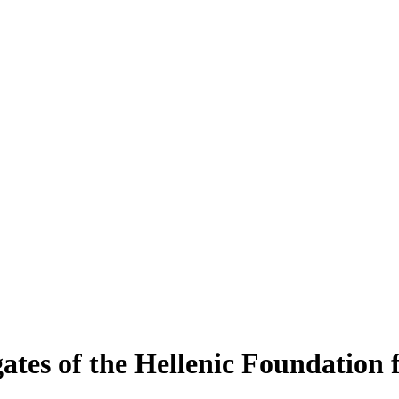
tes of the Hellenic Foundation 