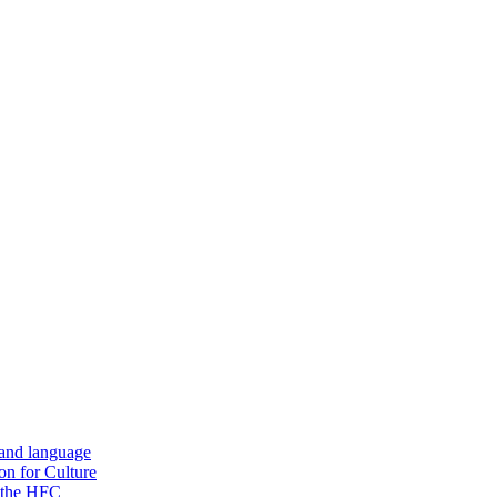
 and language
on for Culture
f the HFC