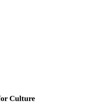
for Culture