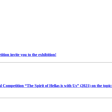
on invite you to the exhibition!
l Competition “The Spirit of Hellas is with Us” (2021) on the top