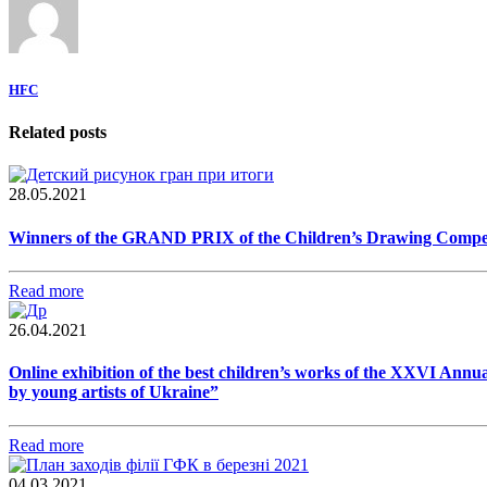
HFC
Related posts
28.05.2021
Winners of the GRAND PRIX of the Children’s Drawing Competiti
Read more
26.04.2021
Online exhibition of the best children’s works of the XXVI Annua
by young artists of Ukraine”
Read more
04.03.2021