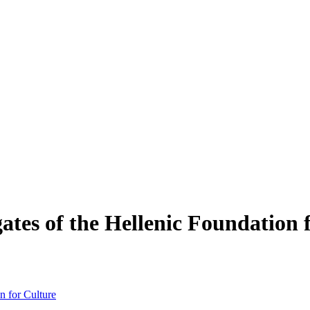
tes of the Hellenic Foundation 
n for Culture