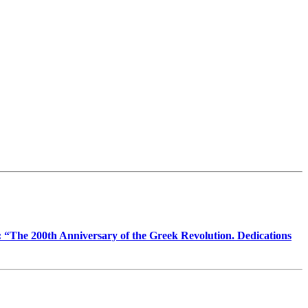
ic: “The 200th Anniversary of the Greek Revolution. Dedications