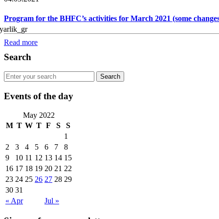
Program for the BHFC’s activities for March 2021 (some changes
Read more
Search
Events of the day
May 2022
M
T
W
T
F
S
S
1
2
3
4
5
6
7
8
9
10
11
12
13
14
15
16
17
18
19
20
21
22
23
24
25
26
27
28
29
30
31
« Apr
Jul »