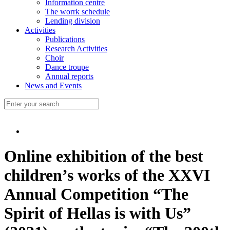
Information centre
The worrk schedule
Lending division
Activities
Publications
Research Activities
Choir
Dance troupe
Annual reports
News and Events
Online exhibition of the best
children’s works of the XXVI
Annual Competition “The
Spirit of Hellas is with Us”