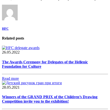
HFC
Related posts
26.05.2022
The Awards Ceremony for Delegates of the Hellenic
Foundation for Culture
Read more
28.05.2021
Winners of the GRAND PRIX of the Children’s Drawing
Competition invite you to the exhibition!