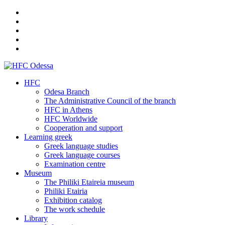
HFC
Odesa Branch
The Administrative Council of the branch
HFC in Athens
HFC Worldwide
Cooperation and support
Learning greek
Greek language studies
Greek language courses
Examination centre
Museum
The Philiki Etaireia museum
Philiki Etairia
Exhibition catalog
The work schedule
Library