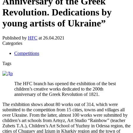
Anniversary of the Greek
Revolution. Dedications by
young artists of Ukraine”
Published by
HFC
at
26.04.2021
Categories
Competitions
Tags
The HFC branch has opened the exhibition of the best
children’s creative works dedicated to the 200th
anniversary of the Greek Revolution of 1821.
The exhibition shows about 80 works out of 314, which were
submitted to the competition from 15 cities, towns and villages all
over Ukraine. From the latter, almost 100 works were submitted by
children’s art schools from Artsyz, Art Studio “Rainbow” (teacher
Zubets T.A.), Children’s Art School of Yuzhny in Odessa region, the
cities of Chuguev and Izium in Kharkiv region and the town of