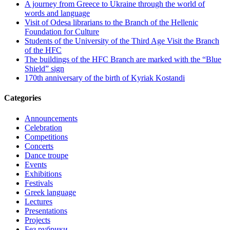
A journey from Greece to Ukraine through the world of
words and language
Visit of Odesa librarians to the Branch of the Hellenic
Foundation for Culture
Students of the University of the Third Age Visit the Branch
of the HFC
The buildings of the HFC Branch are marked with the “Blue
Shield” sign
170th anniversary of the birth of Kyriak Kostandi
Categories
Announcements
Celebration
Competitions
Concerts
Dance troupe
Events
Exhibitions
Festivals
Greek language
Lectures
Presentations
Projects
Без рубрики