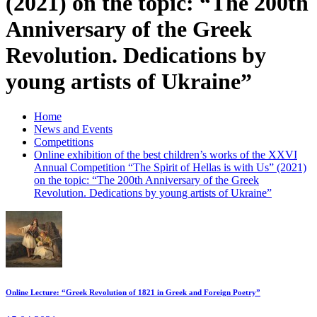
(2021) on the topic: “The 200th
Anniversary of the Greek
Revolution. Dedications by
young artists of Ukraine”
Home
News and Events
Competitions
Online exhibition of the best children’s works of the XXVI
Annual Competition “The Spirit of Hellas is with Us” (2021)
on the topic: “The 200th Anniversary of the Greek
Revolution. Dedications by young artists of Ukraine”
Online Lecture: “Greek Revolution of 1821 in Greek and Foreign Poetry”