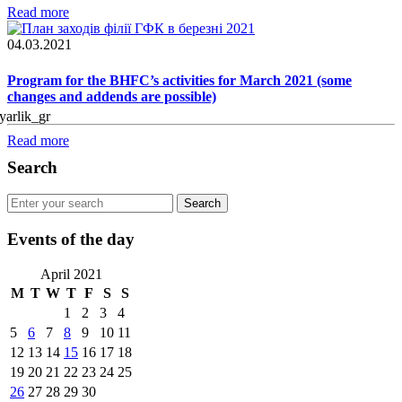
Read more
04.03.2021
Program for the BHFC’s activities for March 2021 (some
changes and addends are possible)
Read more
Search
Events of the day
April 2021
M
T
W
T
F
S
S
1
2
3
4
5
6
7
8
9
10
11
12
13
14
15
16
17
18
19
20
21
22
23
24
25
26
27
28
29
30