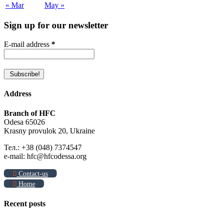
« Mar
May »
Sign up for our newsletter
E-mail address
*
Address
Branch of HFC
Odesa 65026
Krasny provulok 20, Ukraine
Тел.: +38 (048) 7374547
e-mail: hfc@hfcodessa.org
Contact-us
Home
Recent posts