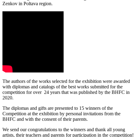
Zenkov in Poltava region.
The authors of the works selected for the exhibition were awarded
with diplomas and catalogs of the best works submitted for the
competition for over 24 years that was published by the BHFC in
2020.
The diplomas and gifts are presented to 15 winners of the
Competition at the exhibition by personal invitations from the
BHFC and with the consent of their parents.
We send our congratulations to the winners and thank all young
artists, their teachers and parents for participation in the competition!