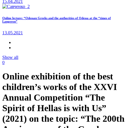
15.04.2021
Online lecture: “Odessan Greeks and the authorities of Odessa at the “times of
Langeron”
13.05.2021
Show all
0
Online exhibition of the best
children’s works of the XXVI
Annual Competition “The
Spirit of Hellas is with Us”
(2021) on the topic: “The 200th