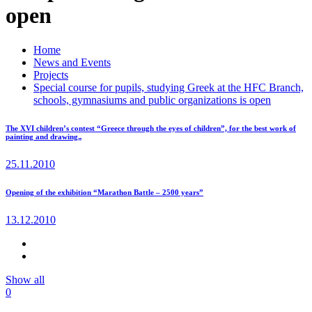
open
Home
News and Events
Projects
Special course for pupils, studying Greek at the HFC Branch,
schools, gymnasiums and public organizations is open
The XVI children’s contest “Greece through the eyes of children”, for the best work of
painting and drawing„
25.11.2010
Opening of the exhibition “Marathon Battle – 2500 years”
13.12.2010
Show all
0