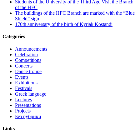
Students of the University of the Third Age Visit the Branch
of the HFC
The buildings of the HFC Branch are marked with the “Blue
Shield” sign
170th anniversary of the birth of Kyriak Kostandi
Categories
Announcements
Celebration
Competitions
Concerts
Dance troupe
Events
Exhibitions
Festivals
Greek language
Lectures
Presentations
Projects
Без рубрики
Links