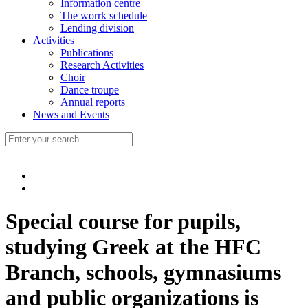
Information centre
The worrk schedule
Lending division
Activities
Publications
Research Activities
Choir
Dance troupe
Annual reports
News and Events
Special course for pupils,
studying Greek at the HFC
Branch, schools, gymnasiums
and public organizations is