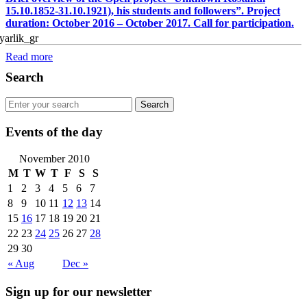
15.10.1852-31.10.1921), his students and followers”. Project
duration: October 2016 – October 2017. Call for participation.
Read more
Search
Events of the day
November 2010
M
T
W
T
F
S
S
1
2
3
4
5
6
7
8
9
10
11
12
13
14
15
16
17
18
19
20
21
22
23
24
25
26
27
28
29
30
« Aug
Dec »
Sign up for our newsletter