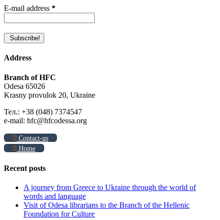
E-mail address
*
Address
Branch of HFC
Odesa 65026
Krasny provulok 20, Ukraine
Тел.: +38 (048) 7374547
e-mail: hfc@hfcodessa.org
Contact-us
Home
Recent posts
A journey from Greece to Ukraine through the world of
words and language
Visit of Odesa librarians to the Branch of the Hellenic
Foundation for Culture