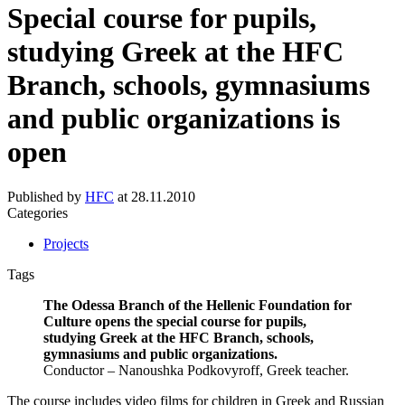
Special course for pupils,
studying Greek at the HFC
Branch, schools, gymnasiums
and public organizations is
open
Published by
HFC
at
28.11.2010
Categories
Projects
Tags
The Odessa Branch of the Hellenic Foundation for
Culture opens the special course for pupils,
studying Greek at the HFC Branch, schools,
gymnasiums and public organizations.
Conductor – Nanoushka Podkovyroff, Greek teacher.
The course includes video films for children in Greek and Russian