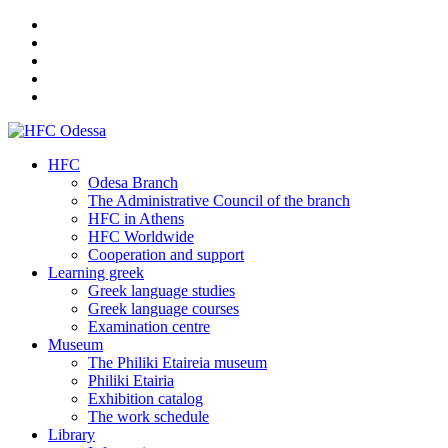
HFC
Odesa Branch
The Administrative Council of the branch
HFC in Athens
HFC Worldwide
Cooperation and support
Learning greek
Greek language studies
Greek language courses
Examination centre
Museum
The Philiki Etaireia museum
Philiki Etairia
Exhibition catalog
The work schedule
Library