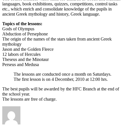
languages, book exhibitions, quizzes, competitions, control tasks
etc., which enrich and consolidate knowledge of the pupils in
ancient Greek mythology and history, Greek language.
Topics of the lessons:
Gods of Olympus
Abduction of Persephone
The origin of the names of the stars taken from ancient Greek
mythology
Jason and the Golden Fleece
12 labors of Hercules
Theseus and the Minotaur
Perseus and Medusa
The lessons are conducted once a month on Saturdays.
The first lesson is on 4 December, 2010 at 12:00 hrs.
The best pupils will be awarded by the HFC Branch at the end of
the school year.
The lessons are free of charge.