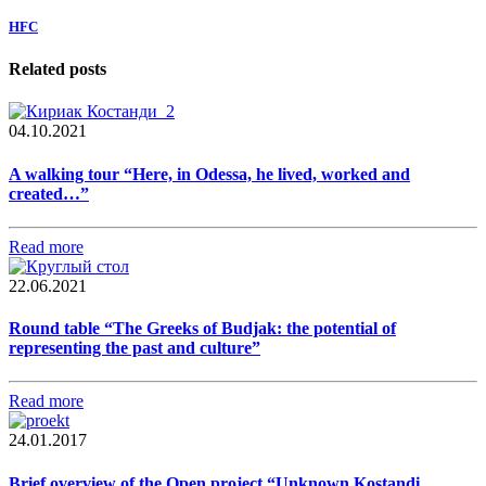
HFC
Related posts
04.10.2021
A walking tour “Here, in Odessa, he lived, worked and
created…”
Read more
22.06.2021
Round table “The Greeks of Budjak: the potential of
representing the past and culture”
Read more
24.01.2017
Brief overview of the Open project “Unknown Kostandi