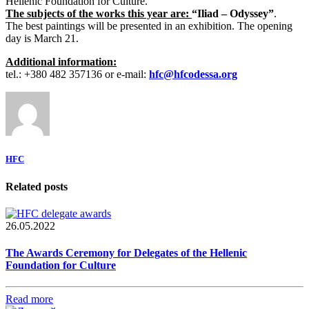
Hellenic Foundation for Culture.
The subjects of the works this year are:
“Iliad – Odyssey”
.
The best paintings will be presented in an exhibition. The opening
day is March 21.
Additional information:
tel.: +380 482 357136 or e-mail:
hfc@hfcodessa.org
HFC
Related posts
26.05.2022
The Awards Ceremony for Delegates of the Hellenic
Foundation for Culture
Read more