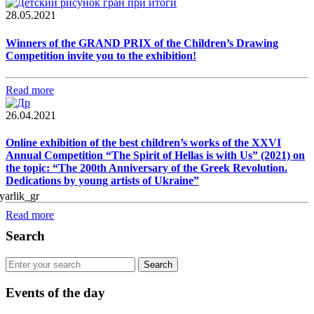
28.05.2021
Winners of the GRAND PRIX of the Children’s Drawing
Competition invite you to the exhibition!
Read more
26.04.2021
Online exhibition of the best children’s works of the XXVI
Annual Competition “The Spirit of Hellas is with Us” (2021) on
the topic: “The 200th Anniversary of the Greek Revolution.
Dedications by young artists of Ukraine”
Read more
Search
Events of the day