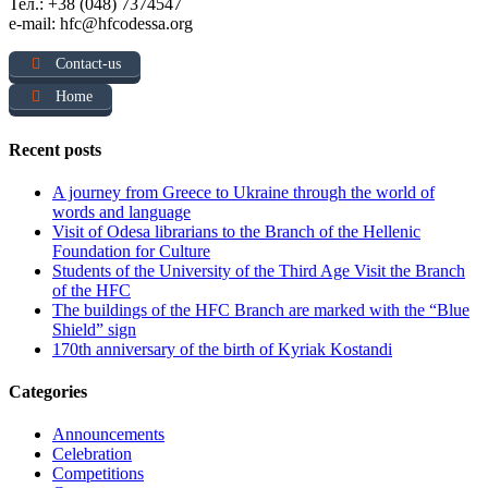
Тел.: +38 (048) 7374547
e-mail: hfc@hfcodessa.org
Contact-us
Home
Recent posts
A journey from Greece to Ukraine through the world of
words and language
Visit of Odesa librarians to the Branch of the Hellenic
Foundation for Culture
Students of the University of the Third Age Visit the Branch
of the HFC
The buildings of the HFC Branch are marked with the “Blue
Shield” sign
170th anniversary of the birth of Kyriak Kostandi
Categories
Announcements
Celebration
Competitions