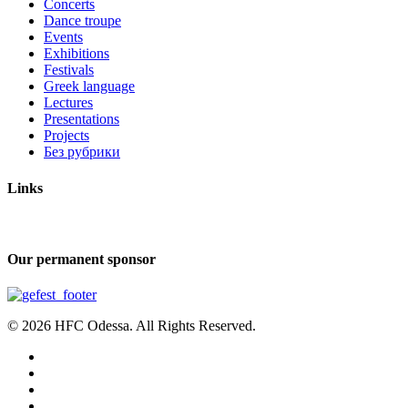
Concerts
Dance troupe
Events
Exhibitions
Festivals
Greek language
Lectures
Presentations
Projects
Без рубрики
Links
Our permanent sponsor
© 2026 HFC Odessa. All Rights Reserved.