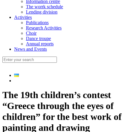
Information centre
The worrk schedule
Lending division
Activities
Publications
Research Activities
Choir
Dance troupe
Annual reports
News and Events
The 19th children’s contest
“Greece through the eyes of
children” for the best work of
painting and drawing