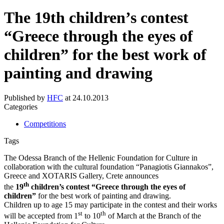
The 19th children’s contest
“Greece through the eyes of
children” for the best work of
painting and drawing
Published by
HFC
at
24.10.2013
Categories
Competitions
Tags
The Odessa Branch of the Hellenic Foundation for Culture in
collaboration with the cultural foundation “Panagiotis Giannakos”,
Greece and XOTARIS Gallery, Crete announces
th
the
19
children’s contest “Greece through the eyes of
children”
for the best work of painting and drawing.
Children up to age 15 may participate in the contest and their works
st
th
will be accepted from 1
to 10
of March at the Branch of the