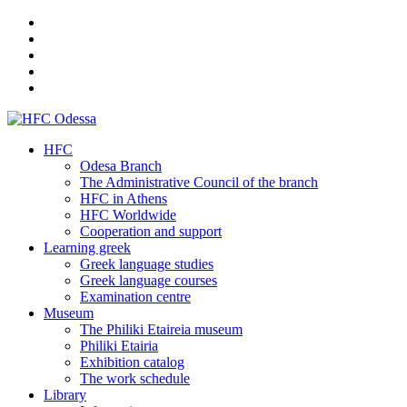
HFC
Odesa Branch
The Administrative Council of the branch
HFC in Athens
HFC Worldwide
Cooperation and support
Learning greek
Greek language studies
Greek language courses
Examination centre
Museum
The Philiki Etaireia museum
Philiki Etairia
Exhibition catalog
The work schedule
Library