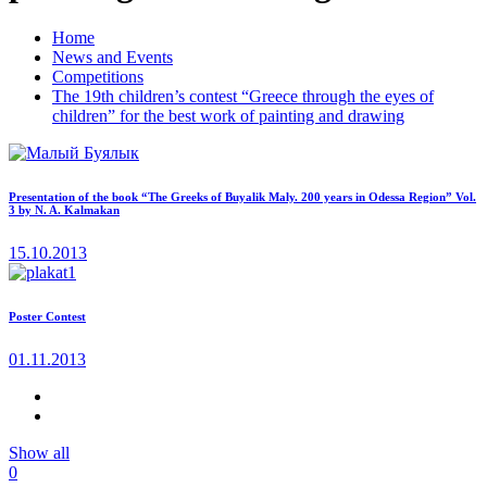
Home
News and Events
Competitions
The 19th children’s contest “Greece through the eyes of
children” for the best work of painting and drawing
Presentation of the book “The Greeks of Buyalik Maly. 200 years in Odessa Region” Vol.
3 by N. A. Kalmakan
15.10.2013
Poster Contest
01.11.2013
Show all
0