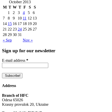
October 2013
M
T
W
T
F
S
S
1
2
3
4
5
6
7
8
9
10
11
12
13
14
15
16
17
18
19
20
21
22
23
24
25
26
27
28
29
30
31
« Sep
Nov »
Sign up for our newsletter
E-mail address
*
Address
Branch of HFC
Odesa 65026
Krasny provulok 20, Ukraine