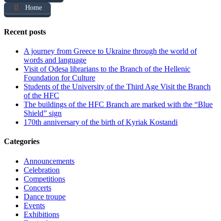
Home
Recent posts
A journey from Greece to Ukraine through the world of
words and language
Visit of Odesa librarians to the Branch of the Hellenic
Foundation for Culture
Students of the University of the Third Age Visit the Branch
of the HFC
The buildings of the HFC Branch are marked with the “Blue
Shield” sign
170th anniversary of the birth of Kyriak Kostandi
Categories
Announcements
Celebration
Competitions
Concerts
Dance troupe
Events
Exhibitions