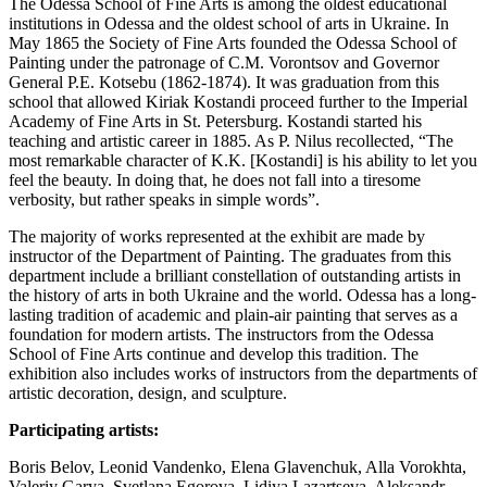
The Odessa School of Fine Arts is among the oldest educational
institutions in Odessa and the oldest school of arts in Ukraine. In
May 1865 the Society of Fine Arts founded the Odessa School of
Painting under the patronage of C.M. Vorontsov and Governor
General P.E. Kotsebu (1862-1874). It was graduation from this
school that allowed Kiriak Kostandi proceed further to the Imperial
Academy of Fine Arts in St. Petersburg. Kostandi started his
teaching and artistic career in 1885. As P. Nilus recollected, “The
most remarkable character of K.K. [Kostandi] is his ability to let you
feel the beauty. In doing that, he does not fall into a tiresome
verbosity, but rather speaks in simple words”.
The majority of works represented at the exhibit are made by
instructor of the Department of Painting. The graduates from this
department include a brilliant constellation of outstanding artists in
the history of arts in both Ukraine and the world. Odessa has a long-
lasting tradition of academic and plain-air painting that serves as a
foundation for modern artists. The instructors from the Odessa
School of Fine Arts continue and develop this tradition. The
exhibition also includes works of instructors from the departments of
artistic decoration, design, and sculpture.
Participating artists:
Boris Belov, Leonid Vandenko, Elena Glavenchuk, Alla Vorokhta,
Valeriy Garya, Svetlana Egorova, Lidiya Lazartseva, Aleksandr