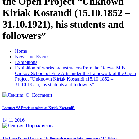
the Open Project “Unknown
Kiriak Kostandi (15.10.1852 –
31.10.1921), his students and
followers”
Home
News and Events
Exhibitions
Exhibition of works by instructors from the Odessa M.B.
Grekov School of Fine Arts under the framework of the Open
Project “Unknown Kiriak Kostandi (15.10.1852 –
31.10.1921), his students and followers”
Lecture: “A Precious talent of Kiriak Kostandi”
14.11.2016
The Open Project Lecture: “К. Коstandi is our artistic conscience” (P. Nilus).