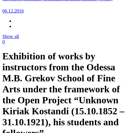
06.12.2016
Show all
0
Exhibition of works by
instructors from the Odessa
M.B. Grekov School of Fine
Arts under the framework of
the Open Project “Unknown
Kiriak Kostandi (15.10.1852 –
31.10.1921), his students and