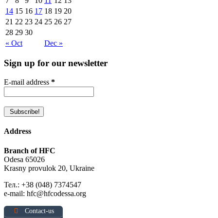
7
8
9
10
11
12
13
14
15
16
17
18
19
20
21
22
23
24
25
26
27
28
29
30
« Oct
Dec »
Sign up for our newsletter
E-mail address
*
Address
Branch of HFC
Odesa 65026
Krasny provulok 20, Ukraine
Тел.: +38 (048) 7374547
e-mail: hfc@hfcodessa.org
Contact-us