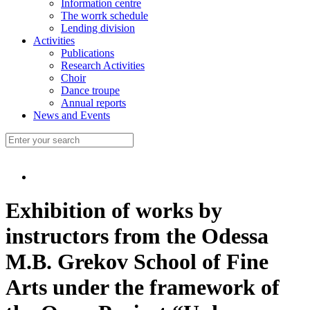
Information centre
The worrk schedule
Lending division
Activities
Publications
Research Activities
Choir
Dance troupe
Annual reports
News and Events
Exhibition of works by
instructors from the Odessa
M.B. Grekov School of Fine
Arts under the framework of