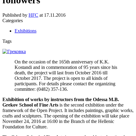
followers”
Published by
HFC
at
17.11.2016
Categories
Exhibitions
Tags
On the occasion of the 165th anniversary of K.K.
Kostandi and in commemoration of 95 years since his
death, the project will last from October 2016 till
October 2017. The project is open to all kinds of
participants. For details please contact the organizing
committee: (0482) 357-136.
Exhibition of works by instructors from the Odessa M.B.
Grekov School of Fine Arts
is the second exhibition under the
framework of the Open Project. It includes paintings, graphic works,
crafts and sculptures. The opening of the exhibition will take place
November 24, 2016 at 16:00 in the Branch of the Hellenic
Foundation for Culture.