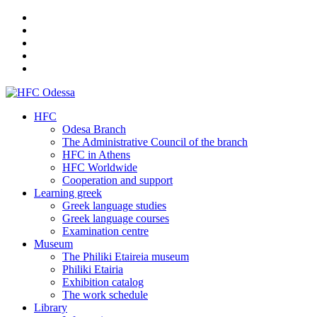
HFC
Odesa Branch
The Administrative Council of the branch
HFC in Athens
HFC Worldwide
Cooperation and support
Learning greek
Greek language studies
Greek language courses
Examination centre
Museum
The Philiki Etaireia museum
Philiki Etairia
Exhibition catalog
The work schedule
Library