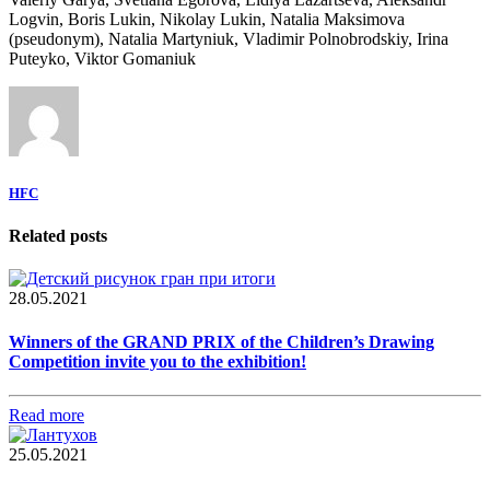
Logvin, Boris Lukin, Nikolay Lukin, Natalia Maksimova
(pseudonym), Natalia Martyniuk, Vladimir Polnobrodskiy, Irina
Puteyko, Viktor Gomaniuk
HFC
Related posts
28.05.2021
Winners of the GRAND PRIX of the Children’s Drawing
Competition invite you to the exhibition!
Read more
25.05.2021