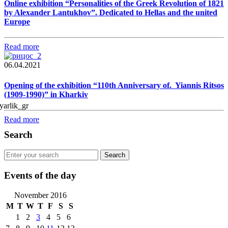
Online exhibition “Personalities of the Greek Revolution of 1821
by Alexander Lantukhov”. Dedicated to Hellas and the united
Europe
Read more
06.04.2021
Opening of the exhibition “110th Anniversary of. Yiannis Ritsos
(1909-1990)” in Kharkiv
Read more
Search
Events of the day
November 2016
M
T
W
T
F
S
S
1
2
3
4
5
6